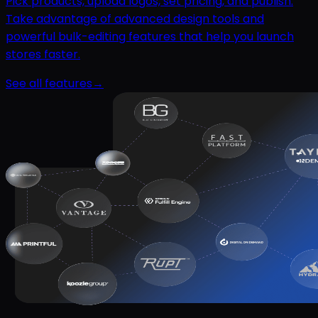
Pick products, upload logos, set pricing, and publish.
Take advantage of advanced design tools and
powerful bulk-editing features that help you launch
stores faster.
See all features
→