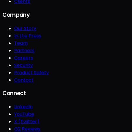
Clients
Company
Our Story
In the Press
Team
Partners
Careers
Security
Product Safety
Contact
Connect
LinkedIn
YouTube
X (Twitter)
G2 Reviews