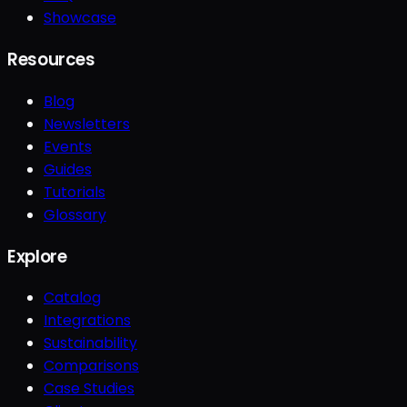
Showcase
Resources
Blog
Newsletters
Events
Guides
Tutorials
Glossary
Explore
Catalog
Integrations
Sustainability
Comparisons
Case Studies