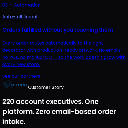
03
—
Automation
Auto-fulfillment
Orders fulfilled without you touching them
Every order routes automatically to the right
decorator with production-ready artwork. No emails,
no POs, no manual QC — so the work doesn’t grow with
every new store.
See our partners
→
Customer Story
220 account executives. One
platform. Zero email-based order
intake.