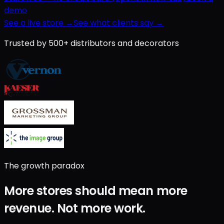
demo
See a live store →
See what clients say →
Trusted by 500+ distributors and decorators
The growth paradox
More stores should mean
more
revenue
.
Not
more work
.