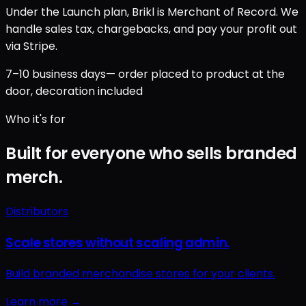
Under the Launch plan, Brikl is Merchant of Record. We
handle sales tax, chargebacks, and pay your profit out
via Stripe.
7–10 business days
— order placed to product at the
door, decoration included
Who it's for
Built for everyone who sells branded
merch.