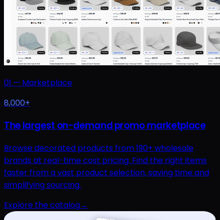
01
—
Marketplace
8,000+
The largest on-demand promo marketplace
Browse decorated products from 190+ wholesale
brands at real-time cost pricing. Find the right items
faster from a vast product selection, saving time and
simplifying sourcing.
Explore the catalog
→