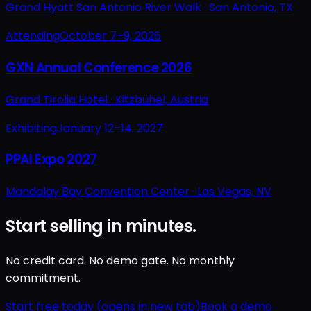
Grand Hyatt San Antonio River Walk ·
San Antonio, TX
Attending
October 7–9, 2026
GXN Annual Conference 2026
Grand Tirolia Hotel ·
Kitzbühel, Austria
Exhibiting
January 12–14, 2027
PPAI Expo 2027
Mandalay Bay Convention Center ·
Las Vegas, NV
Start selling in minutes.
No credit card. No demo gate. No monthly
commitment.
Start free today
(opens in new tab)
Book a demo