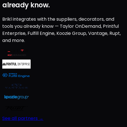
already know.
Brikl integrates with the suppliers, decorators, and
tools you already know — Taylor OnDemand, Printful
Enterprise, Fulfill Engine, Koozie Group, Vantage, Rupt,
and more.
See all partners →