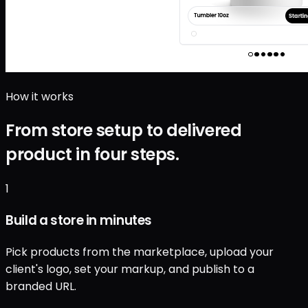
How it works
From store setup to delivered
product in four steps.
1
Build a store in minutes
Pick products from the marketplace, upload your
client's logo, set your markup, and publish to a
branded URL.