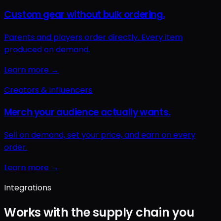
Integrations
Works with the supply chain you