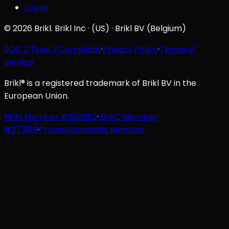
Log in
© 2026 Brikl. Brikl Inc · (US) · Brikl BV (Belgium)
SOC 2 Type II Compliant
·
Privacy Policy
·
Terms of
Service
Brikl® is a registered trademark of Brikl BV in the
European Union.
PPAI Member #803362
·
SAAC Member
#273189
·
PromoStandards Member