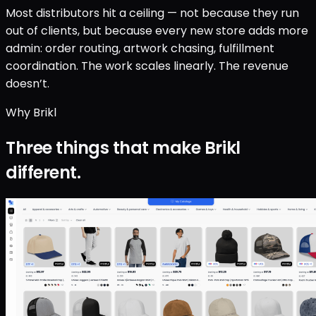
Most distributors hit a ceiling — not because they run
out of clients, but because every new store adds more
admin: order routing, artwork chasing, fulfillment
coordination. The work scales linearly. The revenue
doesn’t.
Why Brikl
Three things that make Brikl
different.