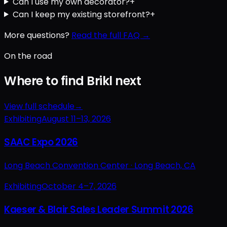
Can I use my own decorator?
+
Can I keep my existing storefront?
+
More questions?
Read the full FAQ →
On the road
Where to find Brikl next
View full schedule
→
Exhibiting
August 11–13, 2026
SAAC Expo 2026
Long Beach Convention Center ·
Long Beach, CA
Exhibiting
October 4–7, 2026
Kaeser & Blair Sales Leader Summit 2026