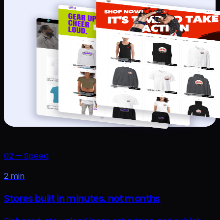
02
—
Speed
2 min
Stores built in minutes, not months