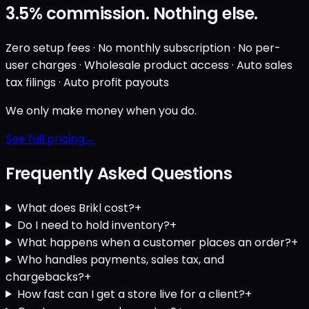
3.5%
commission. Nothing else.
Zero setup fees · No monthly subscription · No per-
user charges · Wholesale product access · Auto sales
tax filings · Auto profit payouts
We only make money when you do.
See full pricing
Frequently Asked Questions
What does Brikl cost?
+
Do I need to hold inventory?
+
What happens when a customer places an order?
+
Who handles payments, sales tax, and
chargebacks?
+
How fast can I get a store live for a client?
+