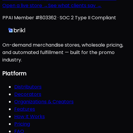
Open a live store →
See what clients say →
PPAI Member #803362 · SOC 2 Type II Compliant
On-demand merchandise stores, wholesale pricing,
and automated fulfillment — built for the promo
industry.
Platform
Distributors
Decorators
Organizations & Creators
Features
How It Works
Pricing
FAQ