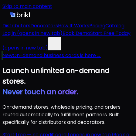
Skip to main content
Distributors
Decorators
How It Works
Pricing
Catalog
Log in
(opens in new tab)
Book Demo
Start Free Today
(opens in new tab)
New
On-demand business cards is here
→
Launch unlimited
on-demand
stores.
Never touch an order.
On-demand stores, wholesale pricing, and orders
routed automatically to fulfillment partners. Built
specifically for distributors and decorators.
Start free — no credit card
(opens in new tab)
Book a