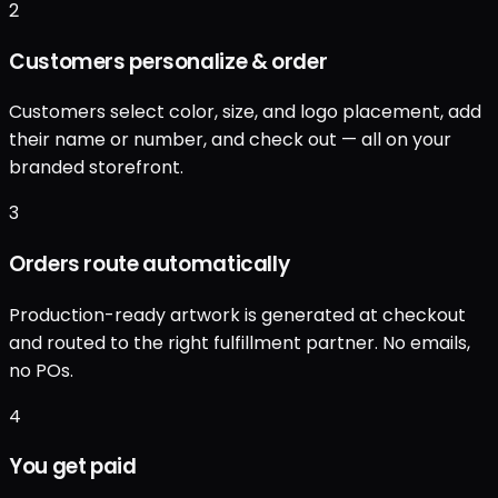
2
Customers personalize & order
Customers select color, size, and logo placement, add
their name or number, and check out — all on your
branded storefront.
3
Orders route automatically
Production-ready artwork is generated at checkout
and routed to the right fulfillment partner. No emails,
no POs.
4
You get paid