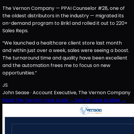
The Vernon Company — PPAI Counselor #28, one of
the oldest distributors in the industry — migrated its
on-demand program to Brikl and rolled it out to 220+
Sales Reps.
“We launched a healthcare client store last month
and within just over a week, sales were seeing a boost.
The turnaround time and quality have been excellent
and the automation frees me to focus on new
opportunities.”
JS
John Sease
· Account Executive, The Vernon Company
Read the Vernon case study →
See all case studies →