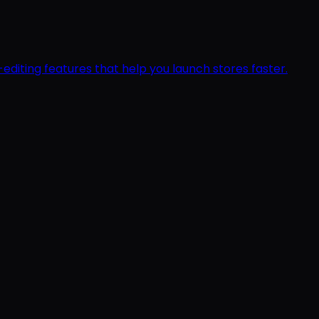
editing features that help you launch stores faster.