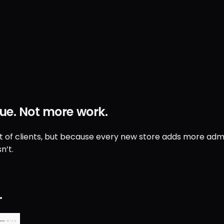
ue
.
Not
more work
.
ut of clients, but because every new store adds more admin
n’t.
.