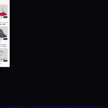
 real-time cost pricing. Find the right items faster from