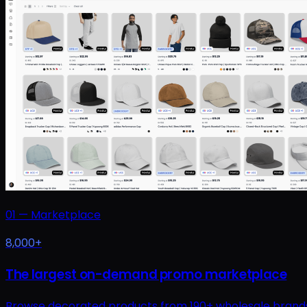
01
—
Marketplace
8,000+
The largest on-demand promo marketplace
Browse decorated products from 190+ wholesale brands at