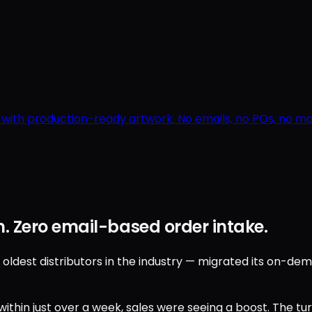
r with production-ready artwork. No emails, no POs, no 
. Zero email-based order intake.
est distributors in the industry — migrated its on-deman
ithin just over a week, sales were seeing a boost. The t