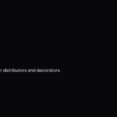
or distributors and decorators.