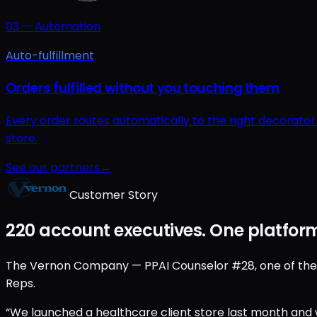
03
—
Automation
Auto-fulfillment
Orders fulfilled without you touching them
Every order routes automatically to the right decorato
store.
See our partners
→
Customer Story
220 account executives. One platform
The Vernon Company — PPAI Counselor #28, one of the old
Reps.
“We launched a healthcare client store last month and w