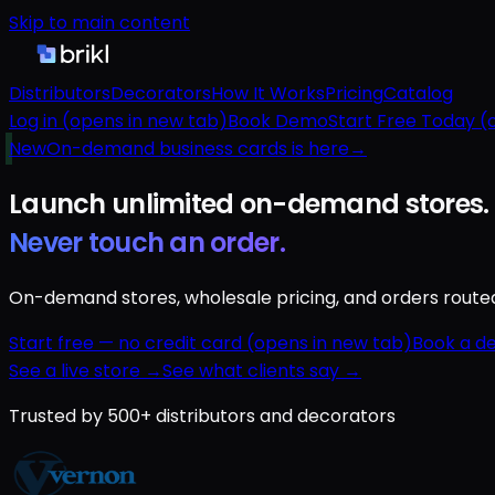
Skip to main content
Distributors
Decorators
How It Works
Pricing
Catalog
Log in
(opens in new tab)
Book Demo
Start Free Today
(o
New
On-demand business cards is here
→
Launch unlimited
on-demand
stores.
Never touch an order.
On-demand stores, wholesale pricing, and orders routed a
Start free — no credit card
(opens in new tab)
Book a d
See a live store →
See what clients say →
Trusted by 500+ distributors and decorators