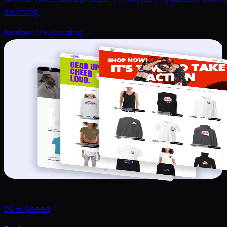
sourcing.
Explore the catalog
→
02
—
Speed