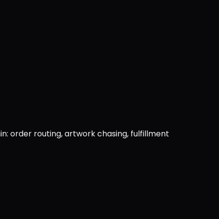
: order routing, artwork chasing, fulfillment