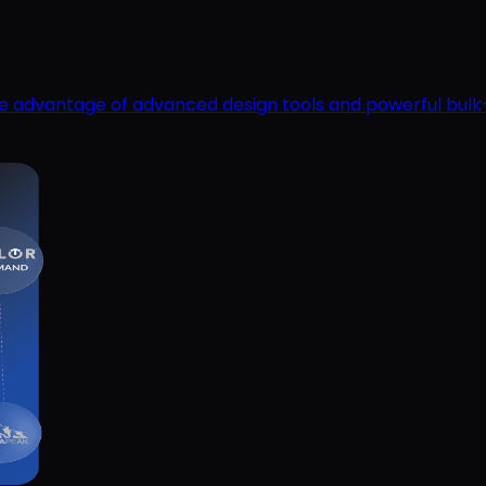
ake advantage of advanced design tools and powerful bulk-