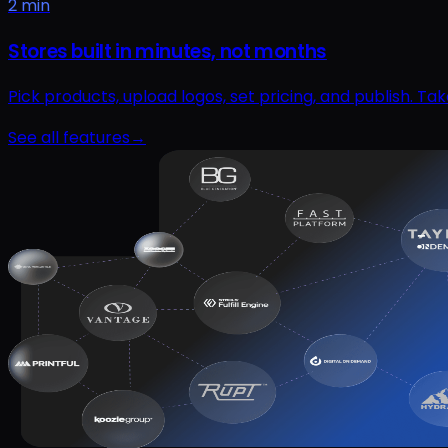
2 min
Stores built in minutes, not months
Pick products, upload logos, set pricing, and publish. T
See all features
→