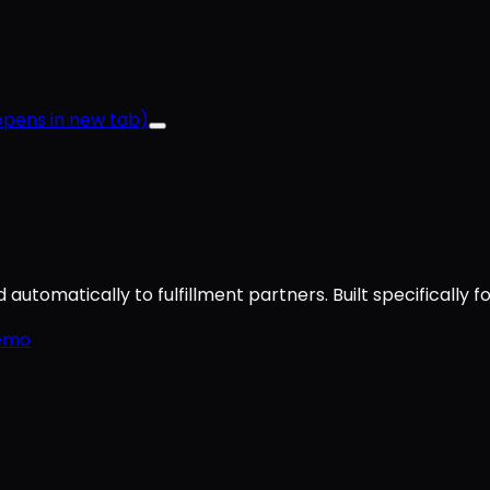
pens in new tab)
utomatically to fulfillment partners. Built specifically f
emo