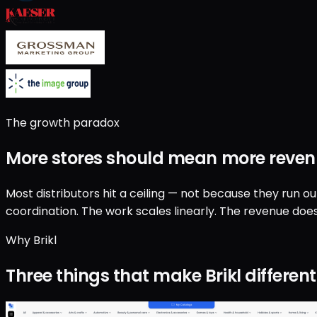
The growth paradox
More stores should mean
more reven
Most distributors hit a ceiling — not because they run o
coordination. The work scales linearly. The revenue does
Why Brikl
Three things that make Brikl different