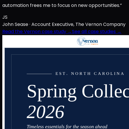
automation frees me to focus on new opportunities.”
JS
John Sease
· Account Executive, The Vernon Company
Read the Vernon case study →
See all case studies →