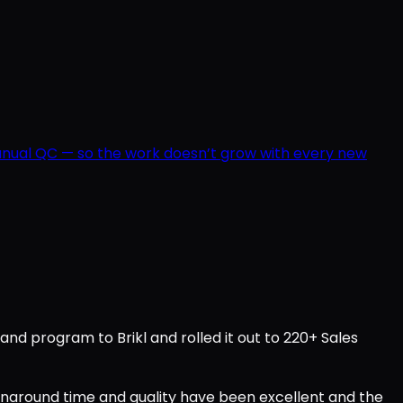
manual QC — so the work doesn’t grow with every new
d program to Brikl and rolled it out to 220+ Sales
urnaround time and quality have been excellent and the