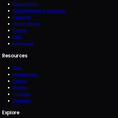
Decorators
Organizations & Creators
Features
How It Works
Pricing
FAQ
Showcase
Resources
Blog
Newsletters
Events
Guides
Tutorials
Glossary
Explore