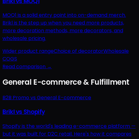
Brikl vs MOQ1
MOQ1 is a solid entry point into on-demand merch.
Brikl is the step up when you need more products,
more decoration methods, more decorators, and
wholesale pricing.
Wider product range
Choice of decorator
Wholesale
COGS
Read comparison →
General E-commerce & Fulfillment
B2B Promo vs General E-commerce
Brikl vs Shopify
Shopify is the world's leading e-commerce platform —
but it was built for D2C retail. Here's how it compares