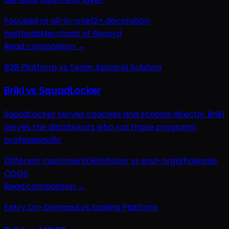
Focused vs all-in-one
12+ decoration
methods
Merchant of Record
Read comparison →
B2B Platform vs Team Apparel Solution
Brikl vs SquadLocker
SquadLocker serves coaches and schools directly. Brikl
serves the distributors who run those programs
professionally.
Different customers
Distributor vs end-org
Wholesale
COGS
Read comparison →
Entry On-Demand vs Scaling Platform