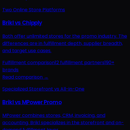
Two Online Store Platforms
Brikl vs Chipply
Both offer unlimited stores for the promo industry. The
differences are in fulfillment depth, supplier breadth,
and target use cases.
Fulfillment comparison
12 fulfillment partners
190+
brands
Read comparison →
Specialized Storefront vs All-in-One
Brikl vs MPower Promo
MPower combines stores, CRM, invoicing, and
accounting. Brikl specializes in the storefront and on-
demand fulfillment layer.