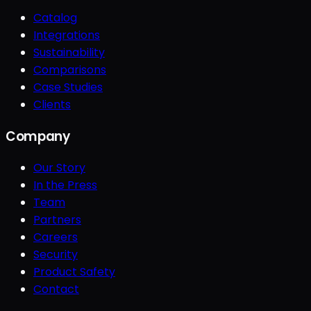
Catalog
Integrations
Sustainability
Comparisons
Case Studies
Clients
Company
Our Story
In the Press
Team
Partners
Careers
Security
Product Safety
Contact