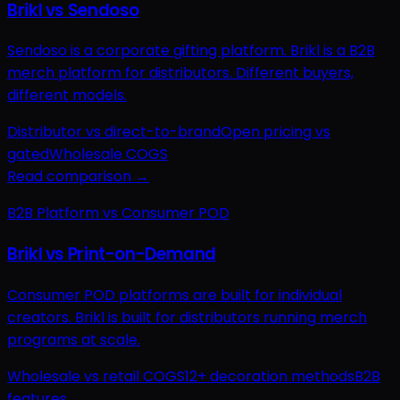
Brikl vs Sendoso
Sendoso is a corporate gifting platform. Brikl is a B2B
merch platform for distributors. Different buyers,
different models.
Distributor vs direct-to-brand
Open pricing vs
gated
Wholesale COGS
Read comparison →
B2B Platform vs Consumer POD
Brikl vs Print-on-Demand
Consumer POD platforms are built for individual
creators. Brikl is built for distributors running merch
programs at scale.
Wholesale vs retail COGS
12+ decoration methods
B2B
features