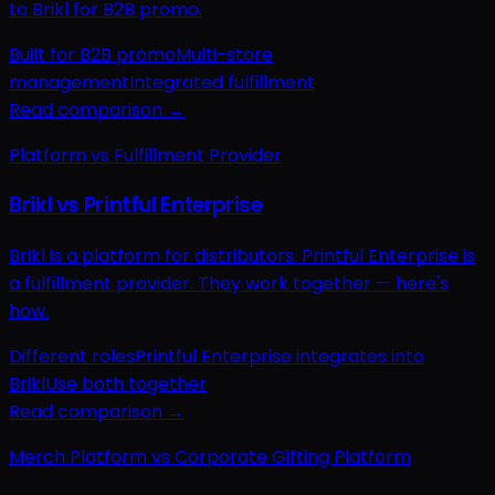
to Brikl for B2B promo.
Built for B2B promo
Multi-store
management
Integrated fulfillment
Read comparison →
Platform vs Fulfillment Provider
Brikl vs Printful Enterprise
Brikl is a platform for distributors. Printful Enterprise is
a fulfillment provider. They work together — here's
how.
Different roles
Printful Enterprise integrates into
Brikl
Use both together
Read comparison →
Merch Platform vs Corporate Gifting Platform