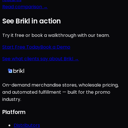
Read comparison →
See Brikl in action
Try it free or book a walkthrough with our team.
Start Free Today
Book a Demo
See what clients say about Brikl →
On-demand merchandise stores, wholesale pricing,
and automated fulfillment — built for the promo
industry.
Platform
Distributors