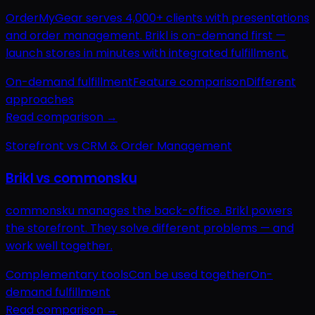
OrderMyGear serves 4,000+ clients with presentations
and order management. Brikl is on-demand first —
launch stores in minutes with integrated fulfillment.
On-demand fulfillment
Feature comparison
Different
approaches
Read comparison →
Storefront vs CRM & Order Management
Brikl vs commonsku
commonsku manages the back-office. Brikl powers
the storefront. They solve different problems — and
work well together.
Complementary tools
Can be used together
On-
demand fulfillment
Read comparison →