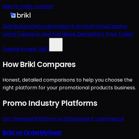
Skip to main content
Distributors
Decorators
How It Works
Pricing
Catalog
Log in
(opens in new tab)
Book Demo
Start Free Today
(opens in new tab)
How Brikl Compares
Honest, detailed comparisons to help you choose the
right platform for your promotional products business.
Promo Industry Platforms
On-Demand Platform vs Enterprise E-commerce
Brikl vs OrderMyGear