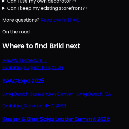
Can I use my own decorator?
+
Can I keep my existing storefront?
+
More questions?
Read the full FAQ →
On the road
Where to find Brikl next
View full schedule
→
Exhibiting
August 11–13, 2026
SAAC Expo 2026
Long Beach Convention Center ·
Long Beach, CA
Exhibiting
October 4–7, 2026
Kaeser & Blair Sales Leader Summit 2026