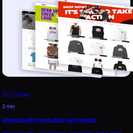
02
—
Speed
2 min
Stores built in minutes, not months