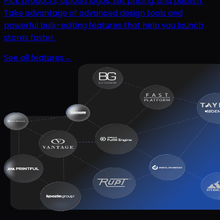
Pick products, upload logos, set pricing, and publish.
Take advantage of advanced design tools and
powerful bulk-editing features that help you launch
stores faster.
See all features
→