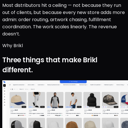
Most distributors hit a ceiling — not because they run
out of clients, but because every new store adds more
admin: order routing, artwork chasing, fulfillment
coordination. The work scales linearly. The revenue
doesn’t.
Why Brikl
Three things that make Brikl
different.