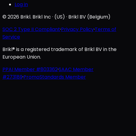
Log in
© 2026 Brikl. Brikl Inc · (US) · Brikl BV (Belgium)
SOC 2 Type II Compliant
·
Privacy Policy
·
Terms of
Service
Brikl® is a registered trademark of Brikl BV in the
European Union.
PPAI Member #803362
·
SAAC Member
#273189
·
PromoStandards Member