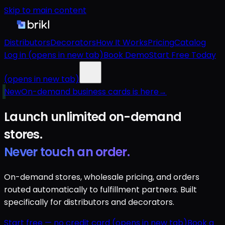
Skip to main content
Distributors
Decorators
How It Works
Pricing
Catalog
Log in
(opens in new tab)
Book Demo
Start Free Today
(opens in new tab)
New
On-demand business cards is here
→
Launch unlimited
on-demand
stores.
Never touch an order.
On-demand stores, wholesale pricing, and orders
routed automatically to fulfillment partners. Built
specifically for distributors and decorators.
Start free — no credit card
(opens in new tab)
Book a