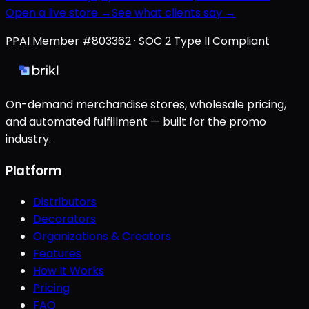
Open a live store →
See what clients say →
PPAI Member #803362 · SOC 2 Type II Compliant
On-demand merchandise stores, wholesale pricing,
and automated fulfillment — built for the promo
industry.
Platform
Distributors
Decorators
Organizations & Creators
Features
How It Works
Pricing
FAQ