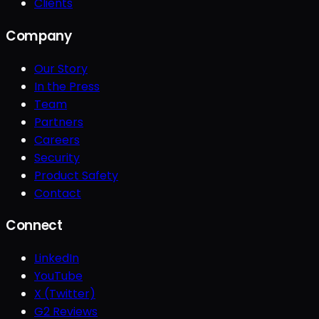
Clients
Company
Our Story
In the Press
Team
Partners
Careers
Security
Product Safety
Contact
Connect
LinkedIn
YouTube
X (Twitter)
G2 Reviews