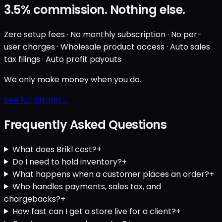
3.5%
commission. Nothing else.
Zero setup fees · No monthly subscription · No per-
user charges · Wholesale product access · Auto sales
tax filings · Auto profit payouts
We only make money when you do.
See full pricing
Frequently Asked Questions
What does Brikl cost?
+
Do I need to hold inventory?
+
What happens when a customer places an order?
+
Who handles payments, sales tax, and
chargebacks?
+
How fast can I get a store live for a client?
+