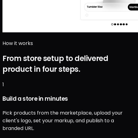
How it works
From store setup to delivered
product in four steps.
1
Build a store in minutes
Pick products from the marketplace, upload your
client's logo, set your markup, and publish to a
branded URL.