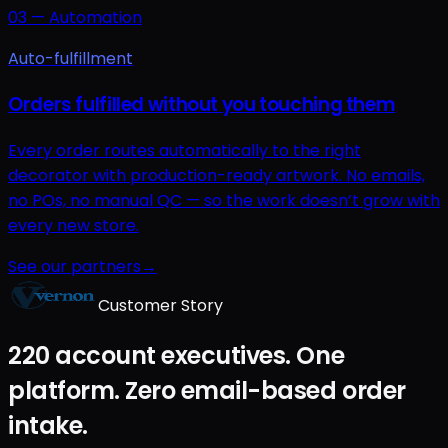
03
—
Automation
Auto-fulfillment
Orders fulfilled without you touching them
Every order routes automatically to the right
decorator with production-ready artwork. No emails,
no POs, no manual QC — so the work doesn’t grow with
every new store.
See our partners
→
Customer Story
220 account executives. One
platform. Zero email-based order
intake.