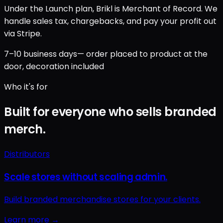
Under the Launch plan, Brikl is Merchant of Record. We
handle sales tax, chargebacks, and pay your profit out
via Stripe.
7–10 business days
— order placed to product at the
door, decoration included
Who it's for
Built for everyone who sells branded
merch.