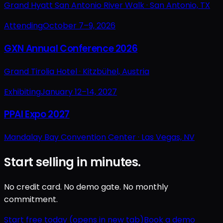
Grand Hyatt San Antonio River Walk ·
San Antonio, TX
Attending
October 7–9, 2026
GXN Annual Conference 2026
Grand Tirolia Hotel ·
Kitzbühel, Austria
Exhibiting
January 12–14, 2027
PPAI Expo 2027
Mandalay Bay Convention Center ·
Las Vegas, NV
Start selling in minutes.
No credit card. No demo gate. No monthly
commitment.
Start free today
(opens in new tab)
Book a demo