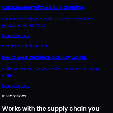
Integrations
Works with the supply chain you