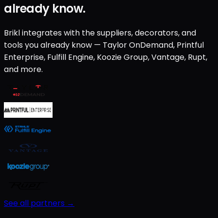
already know.
Brikl integrates with the suppliers, decorators, and
tools you already know — Taylor OnDemand, Printful
Enterprise, Fulfill Engine, Koozie Group, Vantage, Rupt,
and more.
See all partners →