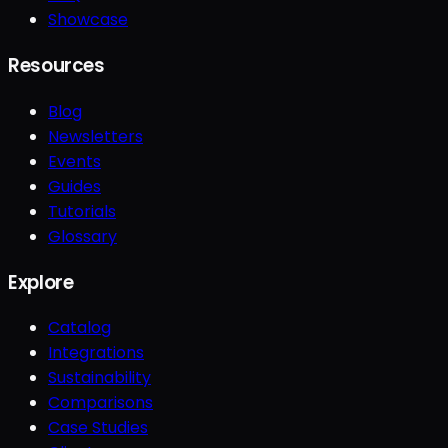
Showcase
Resources
Blog
Newsletters
Events
Guides
Tutorials
Glossary
Explore
Catalog
Integrations
Sustainability
Comparisons
Case Studies