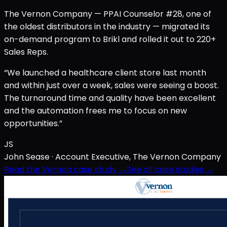
The Vernon Company — PPAI Counselor #28, one of
the oldest distributors in the industry — migrated its
on-demand program to Brikl and rolled it out to 220+
Sales Reps.
“We launched a healthcare client store last month
and within just over a week, sales were seeing a boost.
The turnaround time and quality have been excellent
and the automation frees me to focus on new
opportunities.”
JS
John Sease
· Account Executive, The Vernon Company
Read the Vernon case study →
See all case studies →