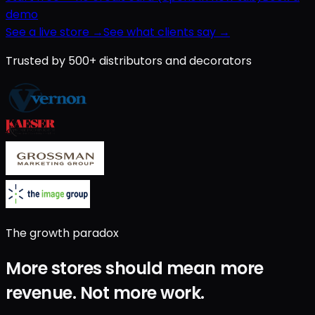
demo
See a live store →
See what clients say →
Trusted by 500+ distributors and decorators
The growth paradox
More stores should mean
more
revenue
.
Not
more work
.