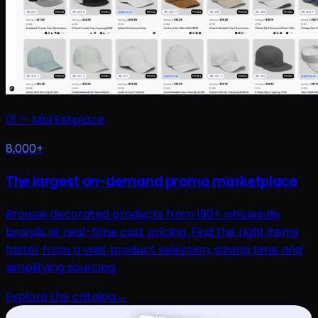
01
—
Marketplace
8,000+
The largest on-demand promo marketplace
Browse decorated products from 190+ wholesale
brands at real-time cost pricing. Find the right items
faster from a vast product selection, saving time and
simplifying sourcing.
Explore the catalog
→