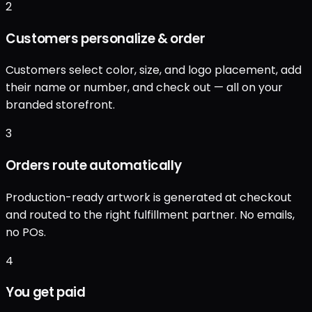
2
Customers personalize & order
Customers select color, size, and logo placement, add
their name or number, and check out — all on your
branded storefront.
3
Orders route automatically
Production-ready artwork is generated at checkout
and routed to the right fulfillment partner. No emails,
no POs.
4
You get paid