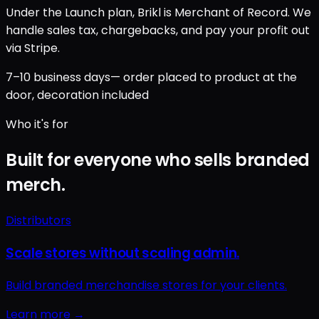
Under the Launch plan, Brikl is Merchant of Record. We
handle sales tax, chargebacks, and pay your profit out
via Stripe.
7–10 business days
— order placed to product at the
door, decoration included
Who it's for
Built for everyone who sells branded
merch.