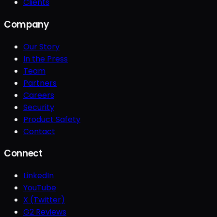
Clients
Company
Our Story
In the Press
Team
Partners
Careers
Security
Product Safety
Contact
Connect
LinkedIn
YouTube
X (Twitter)
G2 Reviews