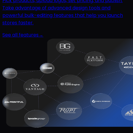
Pick products, upload logos, set pricing, and publish.
Take advantage of advanced design tools and
powerful bulk-editing features that help you launch
stores faster.
See all features
→