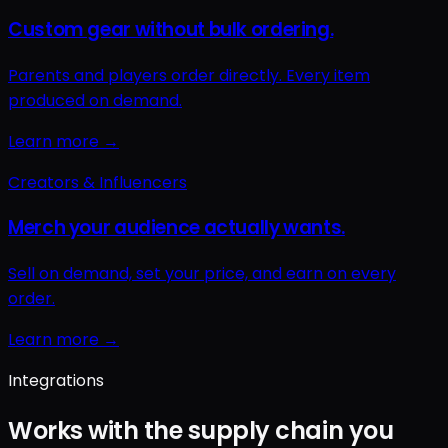
Integrations
Works with the supply chain you