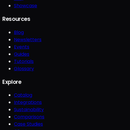
Showcase
Resources
Blog
Newsletters
Events
Guides
Tutorials
Glossary
Explore
Catalog
Integrations
Sustainability
Comparisons
Case Studies