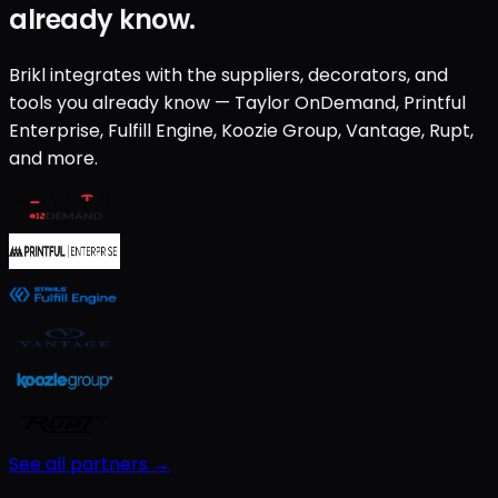
already know.
Brikl integrates with the suppliers, decorators, and
tools you already know — Taylor OnDemand, Printful
Enterprise, Fulfill Engine, Koozie Group, Vantage, Rupt,
and more.
See all partners →