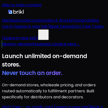
Skip to main content
Distributors
Decorators
How It Works
Pricing
Catalog
Log in
(opens in new tab)
Book Demo
Start Free Today
(opens in new tab)
New
On-demand business cards is here
→
Launch unlimited
on-demand
stores.
Never touch an order.
On-demand stores, wholesale pricing, and orders
routed automatically to fulfillment partners. Built
specifically for distributors and decorators.
Start free — no credit card
(opens in new tab)
Book a