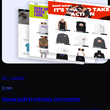
02
—
Speed
2 min
Stores built in minutes, not months