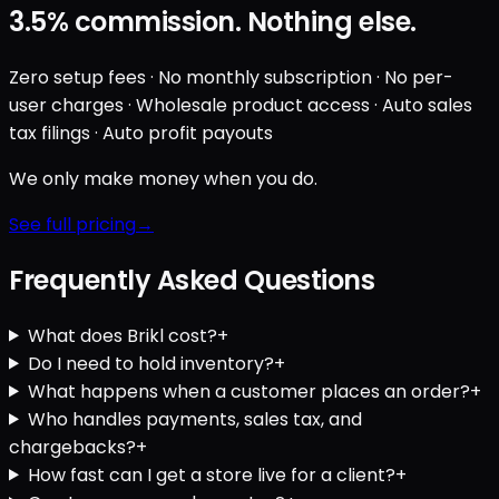
3.5%
commission. Nothing else.
Zero setup fees · No monthly subscription · No per-
user charges · Wholesale product access · Auto sales
tax filings · Auto profit payouts
We only make money when you do.
See full pricing
Frequently Asked Questions
What does Brikl cost?
+
Do I need to hold inventory?
+
What happens when a customer places an order?
+
Who handles payments, sales tax, and
chargebacks?
+
How fast can I get a store live for a client?
+