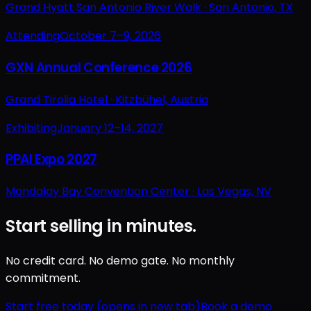
Grand Hyatt San Antonio River Walk ·
San Antonio, TX
Attending
October 7–9, 2026
GXN Annual Conference 2026
Grand Tirolia Hotel ·
Kitzbühel, Austria
Exhibiting
January 12–14, 2027
PPAI Expo 2027
Mandalay Bay Convention Center ·
Las Vegas, NV
Start selling in minutes.
No credit card. No demo gate. No monthly
commitment.
Start free today
(opens in new tab)
Book a demo