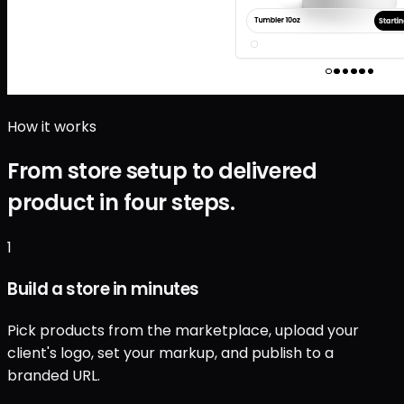
How it works
From store setup to delivered
product in four steps.
1
Build a store in minutes
Pick products from the marketplace, upload your
client's logo, set your markup, and publish to a
branded URL.