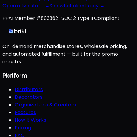
Open a live store →
See what clients say →
PPAI Member #803362 · SOC 2 Type II Compliant
On-demand merchandise stores, wholesale pricing,
and automated fulfillment — built for the promo
industry.
Platform
Distributors
Decorators
Organizations & Creators
Features
How It Works
Pricing
FAQ