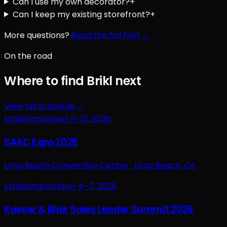
Can I use my own decorator?
+
Can I keep my existing storefront?
+
More questions?
Read the full FAQ →
On the road
Where to find Brikl next
View full schedule
→
Exhibiting
August 11–13, 2026
SAAC Expo 2026
Long Beach Convention Center ·
Long Beach, CA
Exhibiting
October 4–7, 2026
Kaeser & Blair Sales Leader Summit 2026