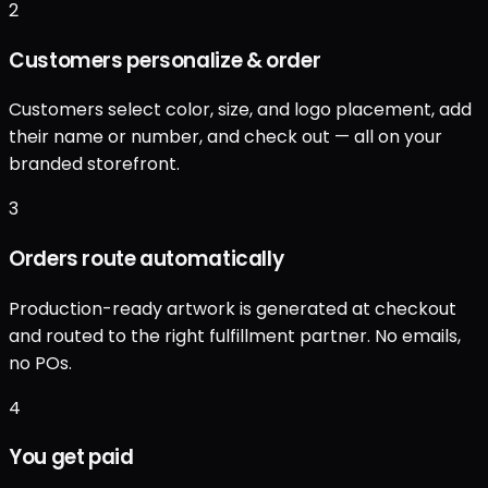
2
Customers personalize & order
Customers select color, size, and logo placement, add
their name or number, and check out — all on your
branded storefront.
3
Orders route automatically
Production-ready artwork is generated at checkout
and routed to the right fulfillment partner. No emails,
no POs.
4
You get paid