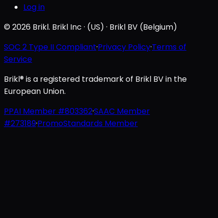
Log in
© 2026 Brikl. Brikl Inc · (US) · Brikl BV (Belgium)
SOC 2 Type II Compliant
·
Privacy Policy
·
Terms of
Service
Brikl® is a registered trademark of Brikl BV in the
European Union.
PPAI Member #803362
·
SAAC Member
#273189
·
PromoStandards Member