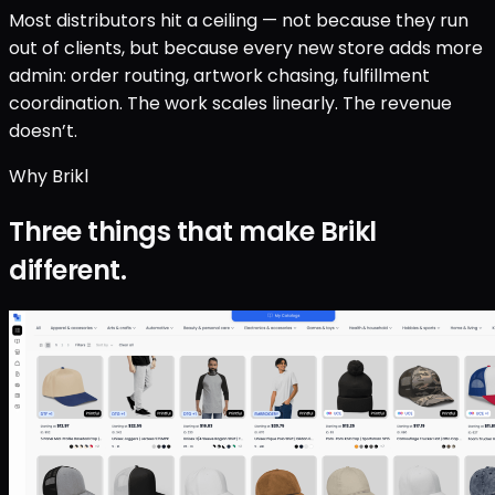
Most distributors hit a ceiling — not because they run
out of clients, but because every new store adds more
admin: order routing, artwork chasing, fulfillment
coordination. The work scales linearly. The revenue
doesn’t.
Why Brikl
Three things that make Brikl
different.