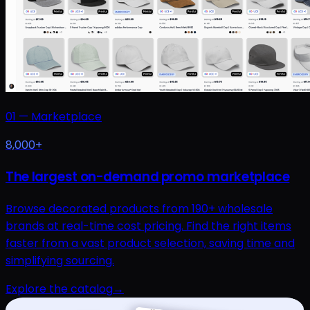
01
—
Marketplace
8,000+
The largest on-demand promo marketplace
Browse decorated products from 190+ wholesale
brands at real-time cost pricing. Find the right items
faster from a vast product selection, saving time and
simplifying sourcing.
Explore the catalog
→