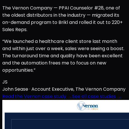
The Vernon Company — PPAI Counselor #28, one of
the oldest distributors in the industry — migrated its
on-demand program to Brikl and rolled it out to 220+
Sales Reps.
“We launched a healthcare client store last month
and within just over a week, sales were seeing a boost.
The turnaround time and quality have been excellent
and the automation frees me to focus on new
opportunities.”
JS
John Sease
· Account Executive, The Vernon Company
Read the Vernon case study →
See all case studies →