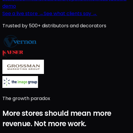
demo
See a live store →
See what clients say →
Trusted by 500+ distributors and decorators
The growth paradox
More stores should mean
more
revenue
.
Not
more work
.