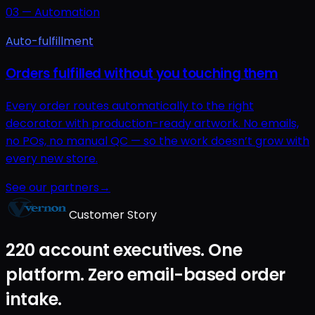
03
—
Automation
Auto-fulfillment
Orders fulfilled without you touching them
Every order routes automatically to the right
decorator with production-ready artwork. No emails,
no POs, no manual QC — so the work doesn’t grow with
every new store.
See our partners
→
Customer Story
220 account executives. One
platform. Zero email-based order
intake.