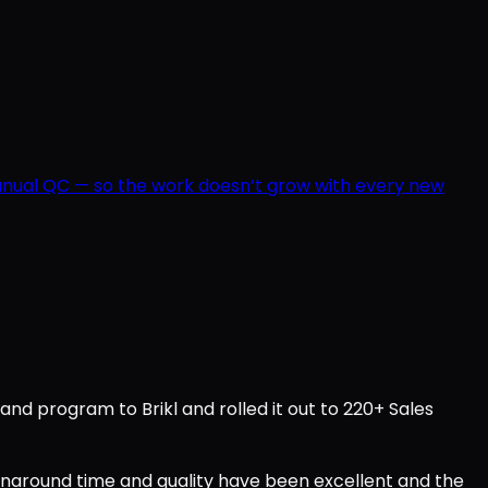
manual QC — so the work doesn’t grow with every new
d program to Brikl and rolled it out to 220+ Sales
urnaround time and quality have been excellent and the