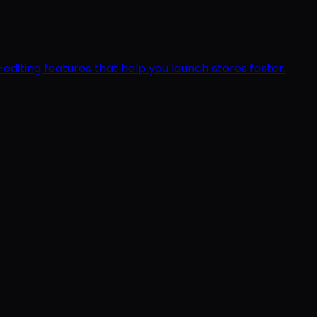
editing features that help you launch stores faster.