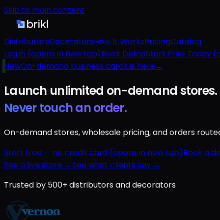
Skip to main content
Distributors
Decorators
How It Works
Pricing
Catalog
Log in
(opens in new tab)
Book Demo
Start Free Today
(o
New
On-demand business cards is here
→
Launch unlimited
on-demand
stores.
Never touch an order.
On-demand stores, wholesale pricing, and orders routed a
Start free — no credit card
(opens in new tab)
Book a d
See a live store →
See what clients say →
Trusted by 500+ distributors and decorators