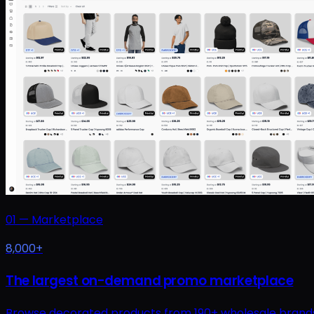
01
—
Marketplace
8,000+
The largest on-demand promo marketplace
Browse decorated products from 190+ wholesale brands at