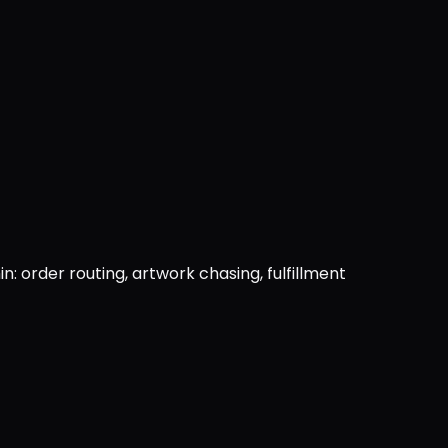
: order routing, artwork chasing, fulfillment