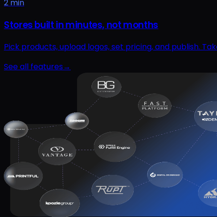
2 min
Stores built in minutes, not months
Pick products, upload logos, set pricing, and publish. T
See all features
→