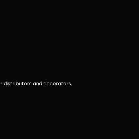
or distributors and decorators.