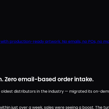
r with production-ready artwork. No emails, no POs, no 
. Zero email-based order intake.
est distributors in the industry — migrated its on-deman
ithin just over a week, sales were seeing a boost. The t