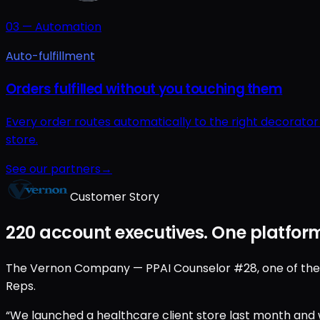
03
—
Automation
Auto-fulfillment
Orders fulfilled without you touching them
Every order routes automatically to the right decorato
store.
See our partners
→
Customer Story
220 account executives. One platform
The Vernon Company — PPAI Counselor #28, one of the old
Reps.
“We launched a healthcare client store last month and w