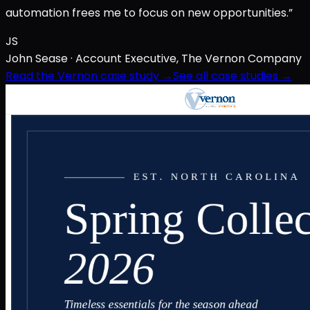
automation frees me to focus on new opportunities.”
JS
John Sease
· Account Executive, The Vernon Company
Read the Vernon case study →
See all case studies →