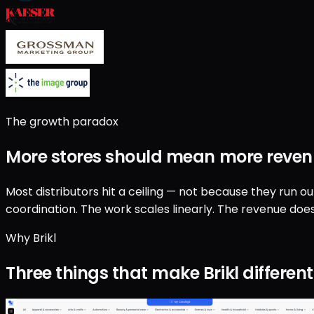
The growth paradox
More stores should mean
more reven
Most distributors hit a ceiling — not because they run o
coordination. The work scales linearly. The revenue does
Why Brikl
Three things that make Brikl different