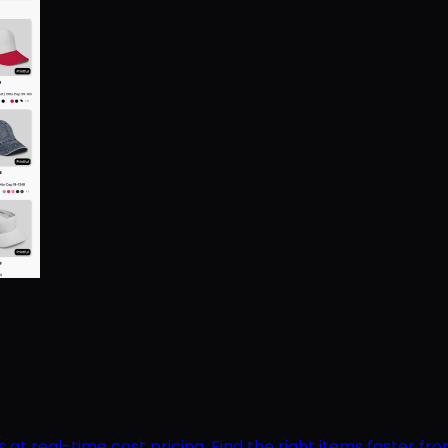
 real-time cost pricing. Find the right items faster from