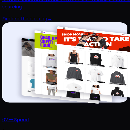
sourcing.
Explore the catalog
→
02
—
Speed