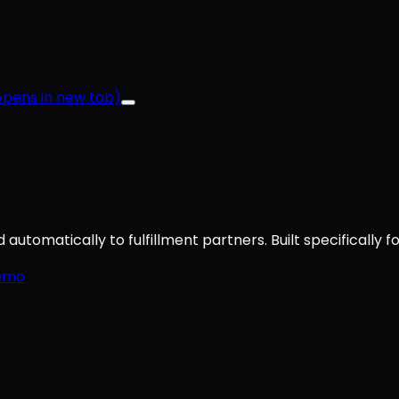
pens in new tab)
utomatically to fulfillment partners. Built specifically f
emo