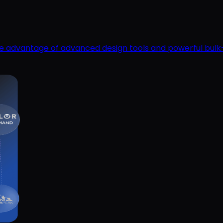
ake advantage of advanced design tools and powerful bulk-