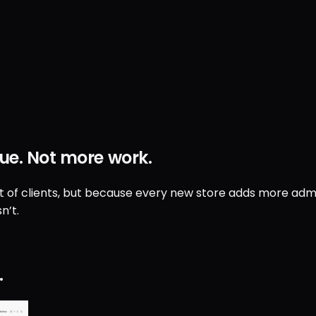
ue
.
Not
more work
.
ut of clients, but because every new store adds more admin
n’t.
.