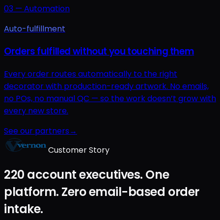
03
—
Automation
Auto-fulfillment
Orders fulfilled without you touching them
Every order routes automatically to the right
decorator with production-ready artwork. No emails,
no POs, no manual QC — so the work doesn’t grow with
every new store.
See our partners
→
Customer Story
220 account executives. One
platform. Zero email-based order
intake.