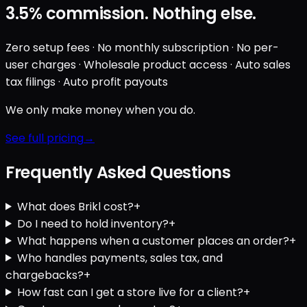
3.5%
commission. Nothing else.
Zero setup fees · No monthly subscription · No per-
user charges · Wholesale product access · Auto sales
tax filings · Auto profit payouts
We only make money when you do.
See full pricing
Frequently Asked Questions
What does Brikl cost?
+
Do I need to hold inventory?
+
What happens when a customer places an order?
+
Who handles payments, sales tax, and
chargebacks?
+
How fast can I get a store live for a client?
+