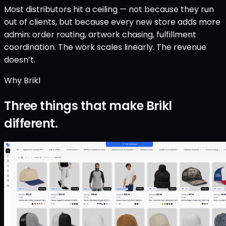
Most distributors hit a ceiling — not because they run
out of clients, but because every new store adds more
admin: order routing, artwork chasing, fulfillment
coordination. The work scales linearly. The revenue
doesn’t.
Why Brikl
Three things that make Brikl
different.