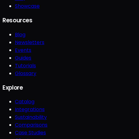
Showcase
Resources
Blog
Newsletters
Events
Guides
Tutorials
Glossary
Explore
Catalog
Integrations
Sustainability
Comparisons
Case Studies