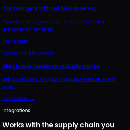
Integrations
Works with the supply chain you