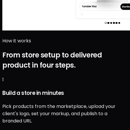
How it works
From store setup to delivered
product in four steps.
1
Build a store in minutes
Pick products from the marketplace, upload your
client's logo, set your markup, and publish to a
branded URL.