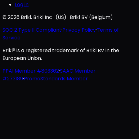
Log in
© 2026 Brikl. Brikl Inc · (US) · Brikl BV (Belgium)
SOC 2 Type II Compliant
·
Privacy Policy
·
Terms of
Service
Brikl® is a registered trademark of Brikl BV in the
European Union.
PPAI Member #803362
·
SAAC Member
#273189
·
PromoStandards Member