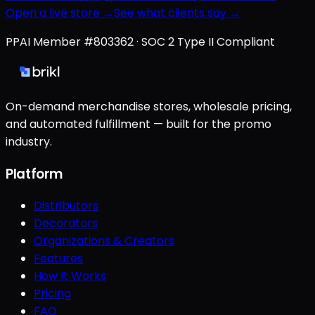
Open a live store →
See what clients say →
PPAI Member #803362 · SOC 2 Type II Compliant
On-demand merchandise stores, wholesale pricing,
and automated fulfillment — built for the promo
industry.
Platform
Distributors
Decorators
Organizations & Creators
Features
How It Works
Pricing
FAQ