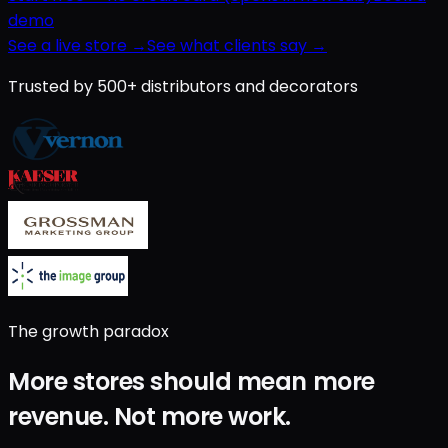
demo
See a live store →
See what clients say →
Trusted by 500+ distributors and decorators
The growth paradox
More stores should mean
more
revenue
.
Not
more work
.