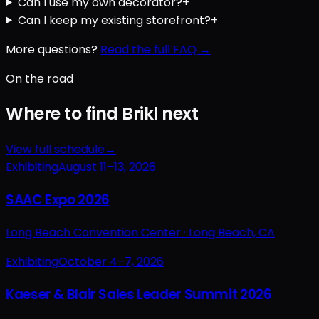
Can I use my own decorator?
+
Can I keep my existing storefront?
+
More questions?
Read the full FAQ →
On the road
Where to find Brikl next
View full schedule
→
Exhibiting
August 11–13, 2026
SAAC Expo 2026
Long Beach Convention Center ·
Long Beach, CA
Exhibiting
October 4–7, 2026
Kaeser & Blair Sales Leader Summit 2026