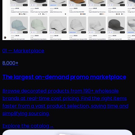
01
—
Marketplace
8,000+
The largest on-demand promo marketplace
Browse decorated products from 190+ wholesale
brands at real-time cost pricing. Find the right items
faster from a vast product selection, saving time and
simplifying sourcing.
Explore the catalog
→