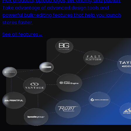
Pick products, upload logos, set pricing, and publish.
Take advantage of advanced design tools and
powerful bulk-editing features that help you launch
stores faster.
See all features
→