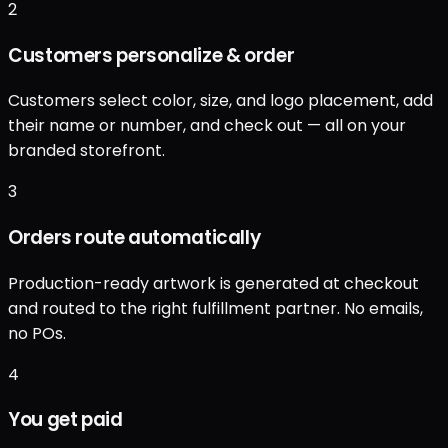
2
Customers personalize & order
Customers select color, size, and logo placement, add
their name or number, and check out — all on your
branded storefront.
3
Orders route automatically
Production-ready artwork is generated at checkout
and routed to the right fulfillment partner. No emails,
no POs.
4
You get paid