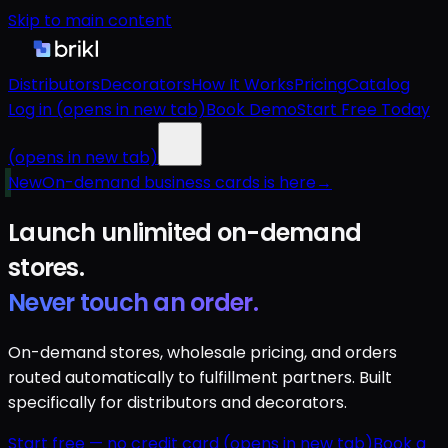
Skip to main content
Distributors
Decorators
How It Works
Pricing
Catalog
Log in
(opens in new tab)
Book Demo
Start Free Today
(opens in new tab)
New
On-demand business cards is here
→
Launch unlimited
on-demand
stores.
Never touch an order.
On-demand stores, wholesale pricing, and orders
routed automatically to fulfillment partners. Built
specifically for distributors and decorators.
Start free — no credit card
(opens in new tab)
Book a