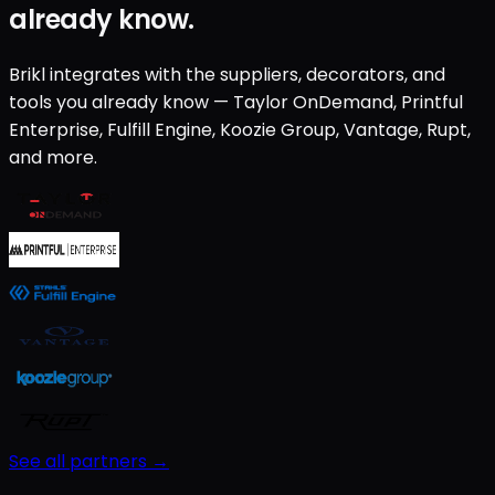
already know.
Brikl integrates with the suppliers, decorators, and
tools you already know — Taylor OnDemand, Printful
Enterprise, Fulfill Engine, Koozie Group, Vantage, Rupt,
and more.
See all partners →