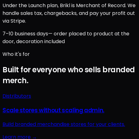
Under the Launch plan, Brikl is Merchant of Record. We
handle sales tax, chargebacks, and pay your profit out
via Stripe.
7–10 business days
— order placed to product at the
door, decoration included
Who it's for
Built for everyone who sells branded
merch.