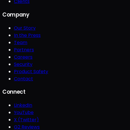
Clients
Company
Our Story
In the Press
Team
Partners
Careers
Security
Product Safety
Contact
Connect
LinkedIn
YouTube
X (Twitter)
G2 Reviews