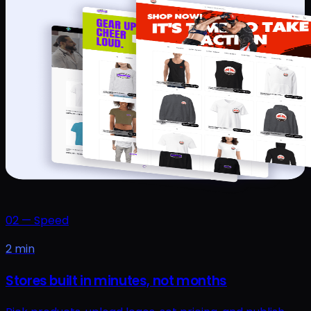
02
—
Speed
2 min
Stores built in minutes, not months