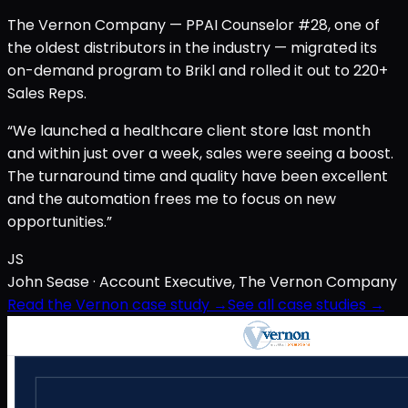
The Vernon Company — PPAI Counselor #28, one of
the oldest distributors in the industry — migrated its
on-demand program to Brikl and rolled it out to 220+
Sales Reps.
“We launched a healthcare client store last month
and within just over a week, sales were seeing a boost.
The turnaround time and quality have been excellent
and the automation frees me to focus on new
opportunities.”
JS
John Sease
· Account Executive, The Vernon Company
Read the Vernon case study →
See all case studies →