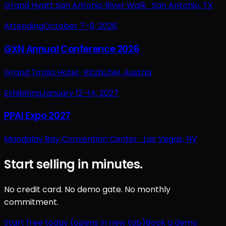
Grand Hyatt San Antonio River Walk ·
San Antonio, TX
Attending
October 7–9, 2026
GXN Annual Conference 2026
Grand Tirolia Hotel ·
Kitzbühel, Austria
Exhibiting
January 12–14, 2027
PPAI Expo 2027
Mandalay Bay Convention Center ·
Las Vegas, NV
Start selling in minutes.
No credit card. No demo gate. No monthly
commitment.
Start free today
(opens in new tab)
Book a demo