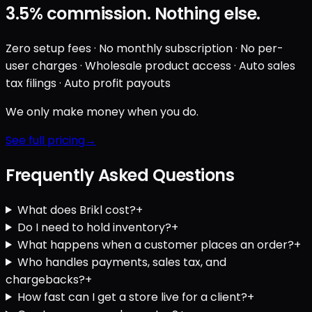
3.5%
commission. Nothing else.
Zero setup fees · No monthly subscription · No per-
user charges · Wholesale product access · Auto sales
tax filings · Auto profit payouts
We only make money when you do.
See full pricing
Frequently Asked Questions
What does Brikl cost?
+
Do I need to hold inventory?
+
What happens when a customer places an order?
+
Who handles payments, sales tax, and
chargebacks?
+
How fast can I get a store live for a client?
+