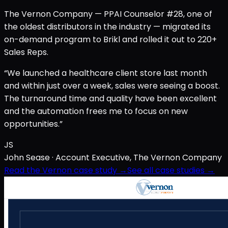
The Vernon Company — PPAI Counselor #28, one of
the oldest distributors in the industry — migrated its
on-demand program to Brikl and rolled it out to 220+
Sales Reps.
“We launched a healthcare client store last month
and within just over a week, sales were seeing a boost.
The turnaround time and quality have been excellent
and the automation frees me to focus on new
opportunities.”
JS
John Sease
· Account Executive, The Vernon Company
Read the Vernon case study →
See all case studies →