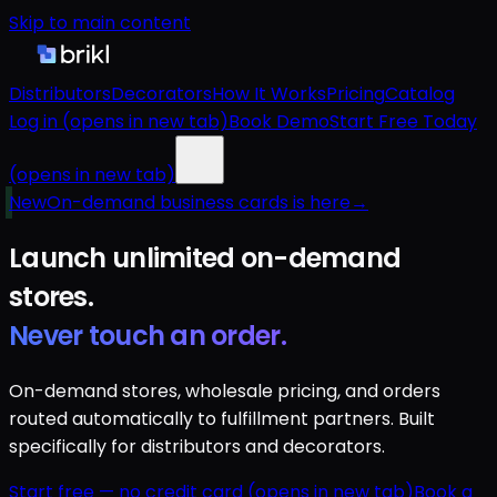
Skip to main content
Distributors
Decorators
How It Works
Pricing
Catalog
Log in
(opens in new tab)
Book Demo
Start Free Today
(opens in new tab)
New
On-demand business cards is here
→
Launch unlimited
on-demand
stores.
Never touch an order.
On-demand stores, wholesale pricing, and orders
routed automatically to fulfillment partners. Built
specifically for distributors and decorators.
Start free — no credit card
(opens in new tab)
Book a