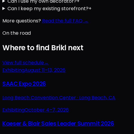
Can I use my own decorator?
+
Can I keep my existing storefront?
+
More questions?
Read the full FAQ →
On the road
Where to find Brikl next
View full schedule
→
Exhibiting
August 11–13, 2026
SAAC Expo 2026
Long Beach Convention Center ·
Long Beach, CA
Exhibiting
October 4–7, 2026
Kaeser & Blair Sales Leader Summit 2026