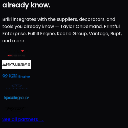
already know.
Brikl integrates with the suppliers, decorators, and
tools you already know — Taylor OnDemand, Printful
Enterprise, Fulfill Engine, Koozie Group, Vantage, Rupt,
and more.
See all partners →