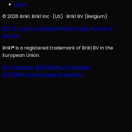
Log in
© 2026 Brikl. Brikl Inc · (US) · Brikl BV (Belgium)
SOC 2 Type II Compliant
·
Privacy Policy
·
Terms of
Service
Brikl® is a registered trademark of Brikl BV in the
European Union.
PPAI Member #803362
·
SAAC Member
#273189
·
PromoStandards Member