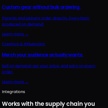
Integrations
Works with the supply chain you