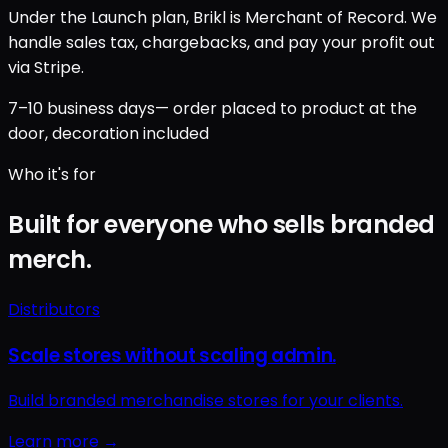
Under the Launch plan, Brikl is Merchant of Record. We
handle sales tax, chargebacks, and pay your profit out
via Stripe.
7–10 business days
— order placed to product at the
door, decoration included
Who it's for
Built for everyone who sells branded
merch.