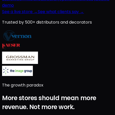
demo
See a live store →
See what clients say →
Trusted by 500+ distributors and decorators
The growth paradox
More stores should mean
more
revenue
.
Not
more work
.