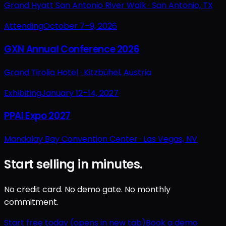
Grand Hyatt San Antonio River Walk ·
San Antonio, TX
Attending
October 7–9, 2026
GXN Annual Conference 2026
Grand Tirolia Hotel ·
Kitzbühel, Austria
Exhibiting
January 12–14, 2027
PPAI Expo 2027
Mandalay Bay Convention Center ·
Las Vegas, NV
Start selling in minutes.
No credit card. No demo gate. No monthly
commitment.
Start free today
(opens in new tab)
Book a demo