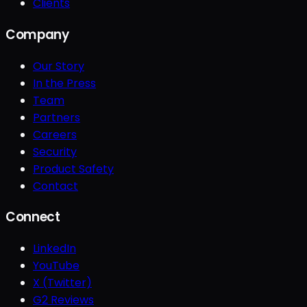
Clients
Company
Our Story
In the Press
Team
Partners
Careers
Security
Product Safety
Contact
Connect
LinkedIn
YouTube
X (Twitter)
G2 Reviews