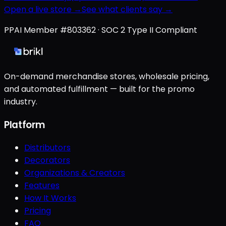
Open a live store →
See what clients say →
PPAI Member #803362 · SOC 2 Type II Compliant
On-demand merchandise stores, wholesale pricing,
and automated fulfillment — built for the promo
industry.
Platform
Distributors
Decorators
Organizations & Creators
Features
How It Works
Pricing
FAQ