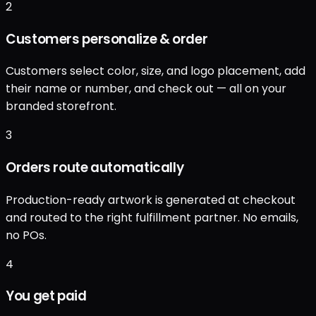
2
Customers personalize & order
Customers select color, size, and logo placement, add
their name or number, and check out — all on your
branded storefront.
3
Orders route automatically
Production-ready artwork is generated at checkout
and routed to the right fulfillment partner. No emails,
no POs.
4
You get paid