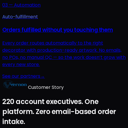
03
—
Automation
Auto-fulfillment
Orders fulfilled without you touching them
Every order routes automatically to the right
decorator with production-ready artwork. No emails,
no POs, no manual QC — so the work doesn’t grow with
every new store.
See our partners
→
Customer Story
220 account executives. One
platform. Zero email-based order
intake.