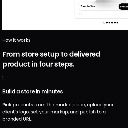
How it works
From store setup to delivered
product in four steps.
1
Build a store in minutes
Pick products from the marketplace, upload your
client's logo, set your markup, and publish to a
branded URL.