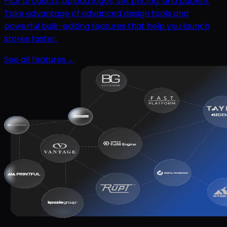
Pick products, upload logos, set pricing, and publish.
Take advantage of advanced design tools and
powerful bulk-editing features that help you launch
stores faster.
See all features
→