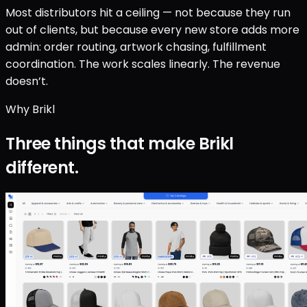
Most distributors hit a ceiling — not because they run
out of clients, but because every new store adds more
admin: order routing, artwork chasing, fulfillment
coordination. The work scales linearly. The revenue
doesn’t.
Why Brikl
Three things that make Brikl
different.