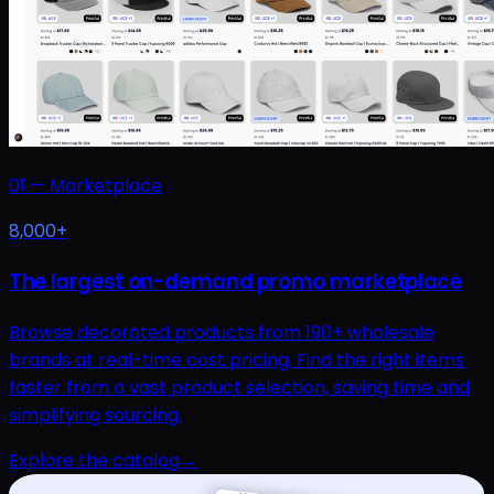
01
—
Marketplace
8,000+
The largest on-demand promo marketplace
Browse decorated products from 190+ wholesale
brands at real-time cost pricing. Find the right items
faster from a vast product selection, saving time and
simplifying sourcing.
Explore the catalog
→