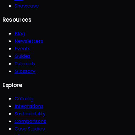
Showcase
Resources
Blog
Newsletters
Events
Guides
Tutorials
Glossary
Explore
Catalog
Integrations
Sustainability
Comparisons
Case Studies