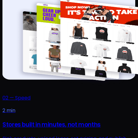
02
—
Speed
2 min
Stores built in minutes, not months