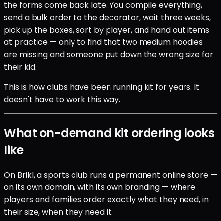
the forms come back late. You compile everything,
send a bulk order to the decorator, wait three weeks,
pick up the boxes, sort by player, and hand out items
at practice — only to find that two medium hoodies
are missing and someone put down the wrong size for
their kid.
This is how clubs have been running kit for years. It
doesn't have to work this way.
What on-demand kit ordering looks
like
On Brikl, a sports club runs a permanent online store —
on its own domain, with its own branding — where
players and families order exactly what they need, in
their size, when they need it.