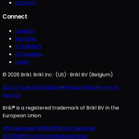
Contact
Connect
LinkedIn
YouTube
X (Twitter)
G2 Reviews
Log in
© 2026 Brikl. Brikl Inc · (US) · Brikl BV (Belgium)
SOC 2 Type II Compliant
·
Privacy Policy
·
Terms of
Service
Brikl® is a registered trademark of Brikl BV in the
European Union.
PPAI Member #803362
·
SAAC Member
#273189
·
PromoStandards Member