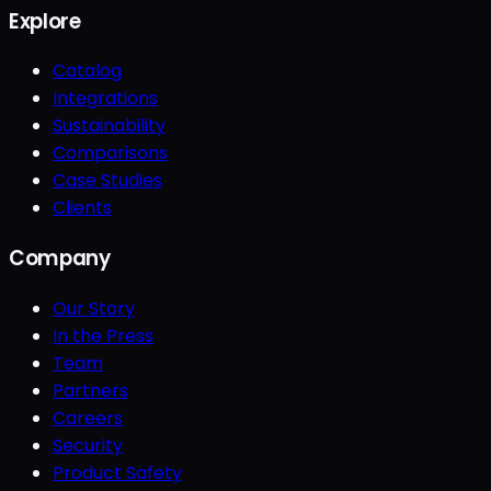
Explore
Catalog
Integrations
Sustainability
Comparisons
Case Studies
Clients
Company
Our Story
In the Press
Team
Partners
Careers
Security
Product Safety