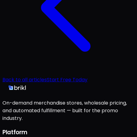
Back to all articles
Start Free Today
On-demand merchandise stores, wholesale pricing,
and automated fulfillment — built for the promo
industry.
Platform