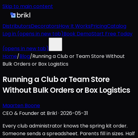
Skip to main content
Distributors
Decorators
How It Works
Pricing
Catalog
Log in
(opens in new tab)
Book Demo
Start Free Today
(opens in new tab)
Home
/
Blog
/
Running a Club or Team Store Without
Bulk Orders or Box Logistics
Running a Club or Team Store
Without Bulk Orders or Box Logistics
Maarten Boone
CEO & Founder at Brikl
·
2026-05-31
Every club administrator knows the spring kit order.
Someone sends a spreadsheet. Parents fill in sizes. Half