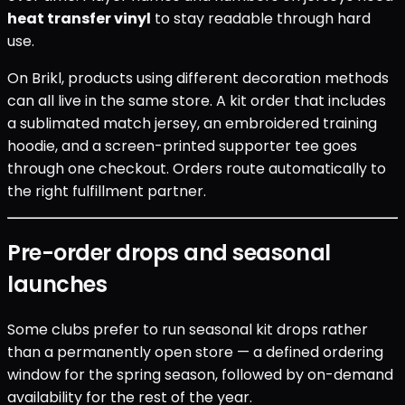
heat transfer vinyl
to stay readable through hard
use.
On Brikl, products using different decoration methods
can all live in the same store. A kit order that includes
a sublimated match jersey, an embroidered training
hoodie, and a screen-printed supporter tee goes
through one checkout. Orders route automatically to
the right fulfillment partner.
Pre-order drops and seasonal
launches
Some clubs prefer to run seasonal kit drops rather
than a permanently open store — a defined ordering
window for the spring season, followed by on-demand
availability for the rest of the year.