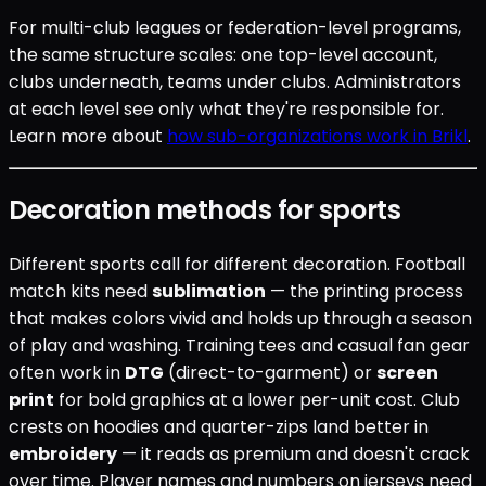
For multi-club leagues or federation-level programs,
the same structure scales: one top-level account,
clubs underneath, teams under clubs. Administrators
at each level see only what they're responsible for.
Learn more about
how sub-organizations work in Brikl
.
Decoration methods for sports
Different sports call for different decoration. Football
match kits need
sublimation
— the printing process
that makes colors vivid and holds up through a season
of play and washing. Training tees and casual fan gear
often work in
DTG
(direct-to-garment) or
screen
print
for bold graphics at a lower per-unit cost. Club
crests on hoodies and quarter-zips land better in
embroidery
— it reads as premium and doesn't crack
over time. Player names and numbers on jerseys need