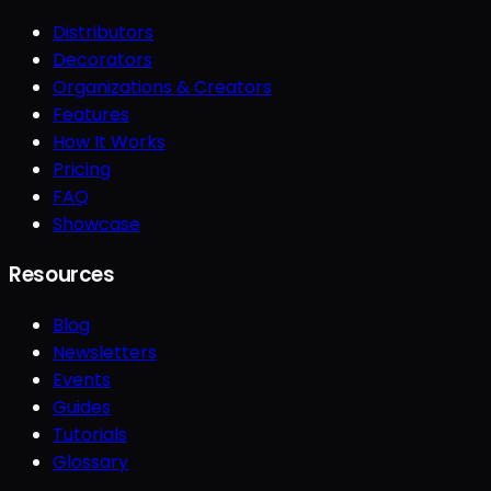
Distributors
Decorators
Organizations & Creators
Features
How It Works
Pricing
FAQ
Showcase
Resources
Blog
Newsletters
Events
Guides
Tutorials
Glossary