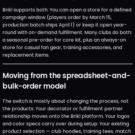
Brikl supports both. You can open a store for a defined
campaign window (players order by March 15,
production batch ships April 1) or keep it open year-
round with on-demand fulfillment. Many clubs do both:
a seasonal pre-order for core kit, plus an always-on
store for casual fan gear, training accessories, and
replacement items.
Moving from the spreadsheet-and-
bulk-order model
The switch is mostly about changing the process, not
the products. Your decorator or fulfillment partner
relationship moves onto the Brikl platform. Your logos
and color specs carry over during setup. Your existing
product selection — club hoodies, training tees, match