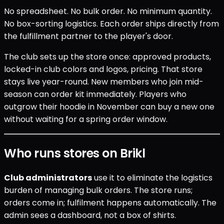
No spreadsheet. No bulk order. No minimum quantity.
No box-sorting logistics. Each order ships directly from
the fulfillment partner to the player's door.
The club sets up the store once: approved products,
locked-in club colors and logos, pricing. That store
stays live year-round. New members who join mid-
season can order kit immediately. Players who
outgrow their hoodie in November can buy a new one
without waiting for a spring order window.
Who runs stores on Brikl
Club administrators
use it to eliminate the logistics
burden of managing bulk orders. The store runs;
orders come in; fulfilment happens automatically. The
admin sees a dashboard, not a box of shirts.