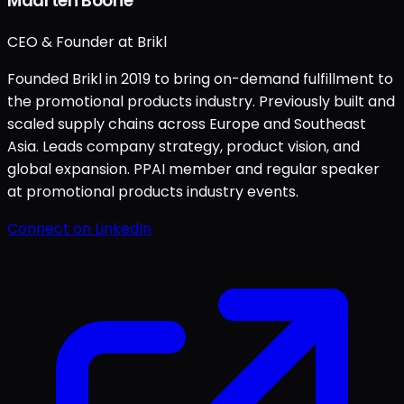
Maarten Boone
CEO & Founder at Brikl
Founded Brikl in 2019 to bring on-demand fulfillment to
the promotional products industry. Previously built and
scaled supply chains across Europe and Southeast
Asia. Leads company strategy, product vision, and
global expansion. PPAI member and regular speaker
at promotional products industry events.
Connect on LinkedIn