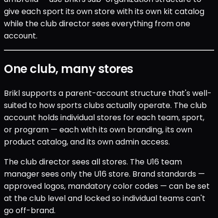
give each sport its own store with its own kit catalog
while the club director sees everything from one
account.
One club, many stores
Brikl supports a parent-account structure that's well-
suited to how sports clubs actually operate. The club
account holds individual stores for each team, sport,
or program — each with its own branding, its own
product catalog, and its own admin access.
The club director sees all stores. The U16 team
manager sees only the U16 store. Brand standards —
approved logos, mandatory color codes — can be set
at the club level and locked so individual teams can't
go off-brand.