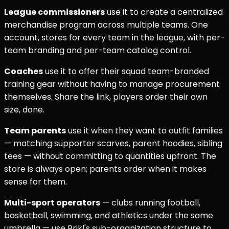
League commissioners
use it to create a centralized
merchandise program across multiple teams. One
account, stores for every team in the league, with per-
team branding and per-team catalog control.
Coaches
use it to offer their squad team-branded
training gear without having to manage procurement
themselves. Share the link, players order their own
size, done.
Team parents
use it when they want to outfit families
— matching supporter scarves, parent hoodies, sibling
tees — without committing to quantities upfront. The
store is always open; parents order when it makes
sense for them.
Multi-sport operators
— clubs running football,
basketball, swimming, and athletics under the same
umbrella — use Brikl's sub-organization structure to