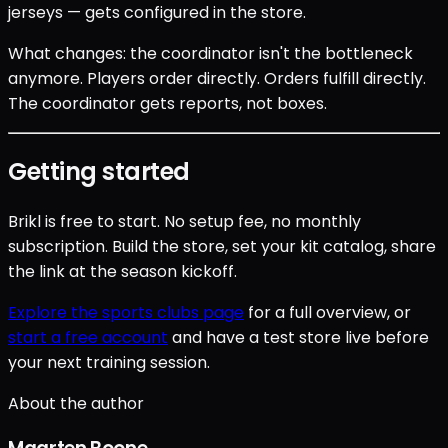
jerseys — gets configured in the store.
What changes: the coordinator isn't the bottleneck
anymore. Players order directly. Orders fulfill directly.
The coordinator gets reports, not boxes.
Getting started
Brikl is free to start. No setup fee, no monthly
subscription. Build the store, set your kit catalog, share
the link at the season kickoff.
Explore the sports clubs page
for a full overview, or
start a free account
and have a test store live before
your next training session.
About the author