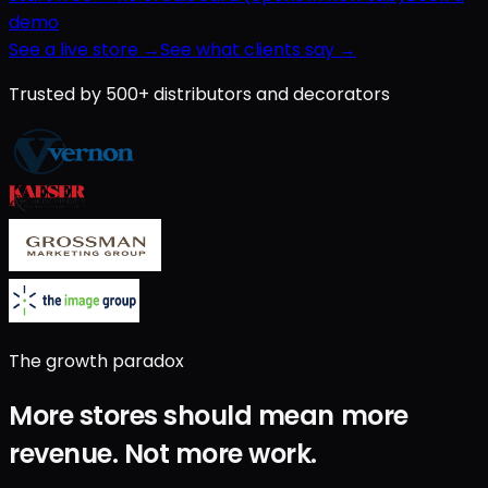
demo
See a live store →
See what clients say →
Trusted by 500+ distributors and decorators
The growth paradox
More stores should mean
more
revenue
.
Not
more work
.