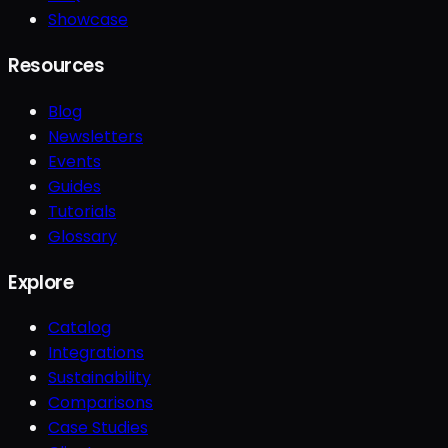
Showcase
Resources
Blog
Newsletters
Events
Guides
Tutorials
Glossary
Explore
Catalog
Integrations
Sustainability
Comparisons
Case Studies