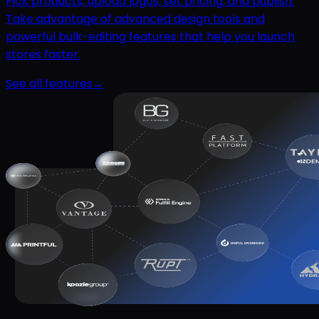
Pick products, upload logos, set pricing, and publish.
Take advantage of advanced design tools and
powerful bulk-editing features that help you launch
stores faster.
See all features
→