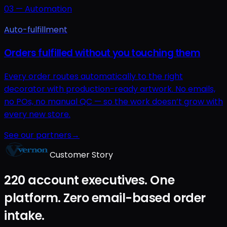
03
—
Automation
Auto-fulfillment
Orders fulfilled without you touching them
Every order routes automatically to the right
decorator with production-ready artwork. No emails,
no POs, no manual QC — so the work doesn’t grow with
every new store.
See our partners
→
Customer Story
220 account executives. One
platform. Zero email-based order
intake.