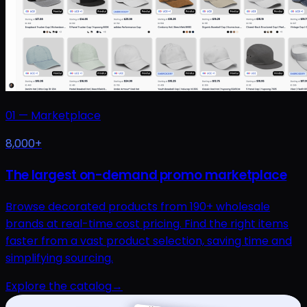
01
—
Marketplace
8,000+
The largest on-demand promo marketplace
Browse decorated products from 190+ wholesale
brands at real-time cost pricing. Find the right items
faster from a vast product selection, saving time and
simplifying sourcing.
Explore the catalog
→