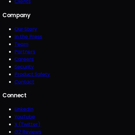
Clients
Company
Our Story
In the Press
Team
Partners
Careers
Security
Product Safety
Contact
Connect
LinkedIn
YouTube
X (Twitter)
G2 Reviews