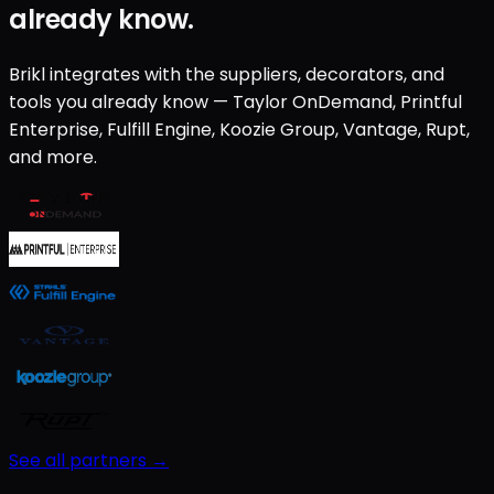
already know.
Brikl integrates with the suppliers, decorators, and
tools you already know — Taylor OnDemand, Printful
Enterprise, Fulfill Engine, Koozie Group, Vantage, Rupt,
and more.
See all partners →