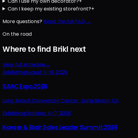
Can I use my own decorator?
+
Can I keep my existing storefront?
+
More questions?
Read the full FAQ →
On the road
Where to find Brikl next
View full schedule
→
Exhibiting
August 11–13, 2026
SAAC Expo 2026
Long Beach Convention Center ·
Long Beach, CA
Exhibiting
October 4–7, 2026
Kaeser & Blair Sales Leader Summit 2026