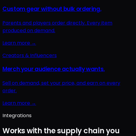
Integrations
Works with the supply chain you