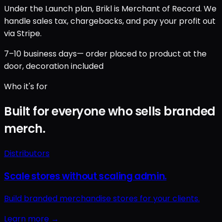
Under the Launch plan, Brikl is Merchant of Record. We
handle sales tax, chargebacks, and pay your profit out
via Stripe.
7–10 business days
— order placed to product at the
door, decoration included
Who it's for
Built for everyone who sells branded
merch.