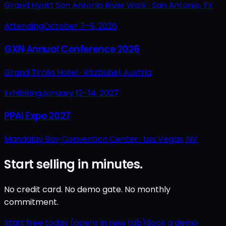
Grand Hyatt San Antonio River Walk ·
San Antonio, TX
Attending
October 7–9, 2026
GXN Annual Conference 2026
Grand Tirolia Hotel ·
Kitzbühel, Austria
Exhibiting
January 12–14, 2027
PPAI Expo 2027
Mandalay Bay Convention Center ·
Las Vegas, NV
Start selling in minutes.
No credit card. No demo gate. No monthly
commitment.
Start free today
(opens in new tab)
Book a demo