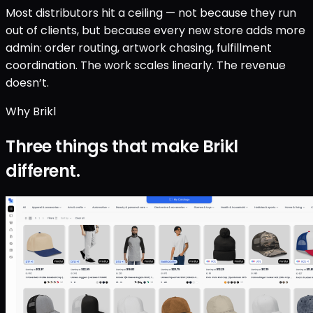
Most distributors hit a ceiling — not because they run
out of clients, but because every new store adds more
admin: order routing, artwork chasing, fulfillment
coordination. The work scales linearly. The revenue
doesn’t.
Why Brikl
Three things that make Brikl
different.