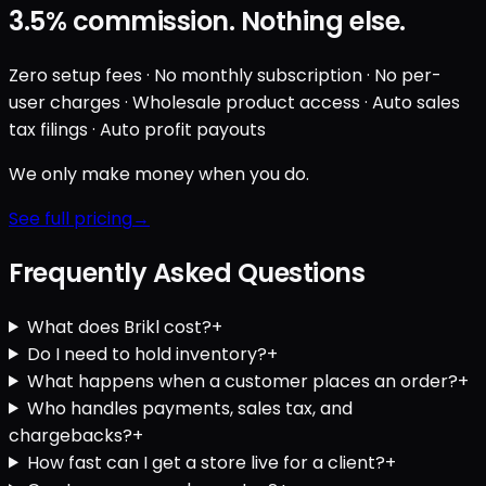
3.5%
commission. Nothing else.
Zero setup fees · No monthly subscription · No per-
user charges · Wholesale product access · Auto sales
tax filings · Auto profit payouts
We only make money when you do.
See full pricing
Frequently Asked Questions
What does Brikl cost?
+
Do I need to hold inventory?
+
What happens when a customer places an order?
+
Who handles payments, sales tax, and
chargebacks?
+
How fast can I get a store live for a client?
+