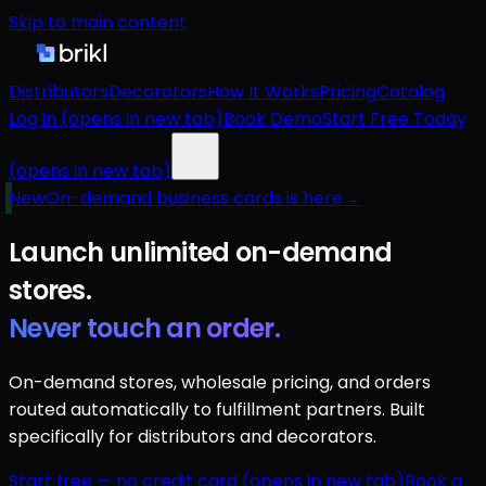
Skip to main content
Distributors
Decorators
How It Works
Pricing
Catalog
Log in
(opens in new tab)
Book Demo
Start Free Today
(opens in new tab)
New
On-demand business cards is here
→
Launch unlimited
on-demand
stores.
Never touch an order.
On-demand stores, wholesale pricing, and orders
routed automatically to fulfillment partners. Built
specifically for distributors and decorators.
Start free — no credit card
(opens in new tab)
Book a