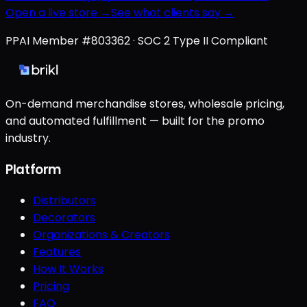
Open a live store →
See what clients say →
PPAI Member #803362 · SOC 2 Type II Compliant
On-demand merchandise stores, wholesale pricing,
and automated fulfillment — built for the promo
industry.
Platform
Distributors
Decorators
Organizations & Creators
Features
How It Works
Pricing
FAQ