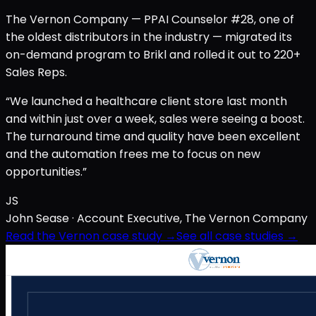
The Vernon Company — PPAI Counselor #28, one of
the oldest distributors in the industry — migrated its
on-demand program to Brikl and rolled it out to 220+
Sales Reps.
“We launched a healthcare client store last month
and within just over a week, sales were seeing a boost.
The turnaround time and quality have been excellent
and the automation frees me to focus on new
opportunities.”
JS
John Sease
· Account Executive, The Vernon Company
Read the Vernon case study →
See all case studies →