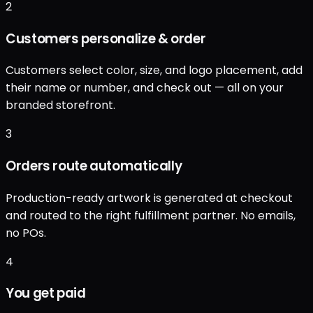
2
Customers personalize & order
Customers select color, size, and logo placement, add
their name or number, and check out — all on your
branded storefront.
3
Orders route automatically
Production-ready artwork is generated at checkout
and routed to the right fulfillment partner. No emails,
no POs.
4
You get paid