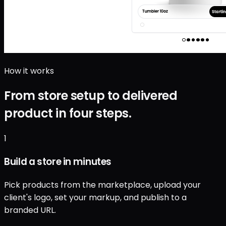
How it works
From store setup to delivered
product in four steps.
1
Build a store in minutes
Pick products from the marketplace, upload your
client's logo, set your markup, and publish to a
branded URL.