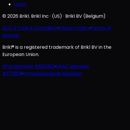
Log in
© 2026 Brikl. Brikl Inc · (US) · Brikl BV (Belgium)
SOC 2 Type II Compliant
·
Privacy Policy
·
Terms of
Service
Brikl® is a registered trademark of Brikl BV in the
European Union.
PPAI Member #803362
·
SAAC Member
#273189
·
PromoStandards Member