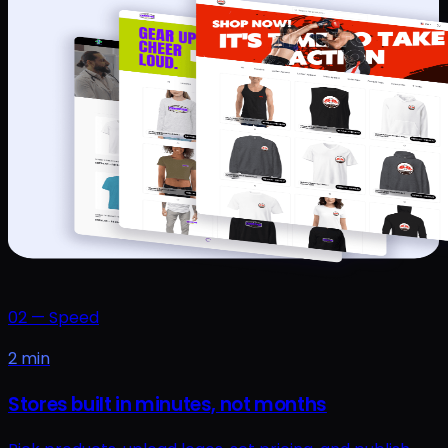
02
—
Speed
2 min
Stores built in minutes, not months