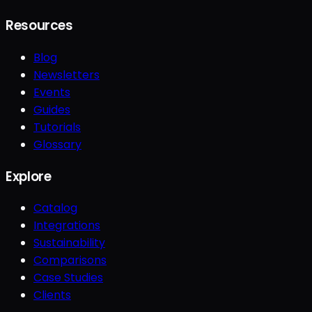
Resources
Blog
Newsletters
Events
Guides
Tutorials
Glossary
Explore
Catalog
Integrations
Sustainability
Comparisons
Case Studies
Clients