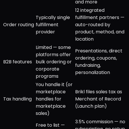
and more
12 integrated
Typically single
fulfillment partners —
Order routing
fulfillment
auto-routed by
provider
product, method, and
location
Limited — some
Presentations, direct
platforms offer
ordering, coupons,
B2B features
bulk ordering or
fundraising,
corporate
personalization
programs
You handle it (or
marketplace
Brikl files sales tax as
Tax handling
handles for
Merchant of Record
marketplace
(Launch plan)
sales)
3.5% commission — no
Free to list —
subscription, no setup