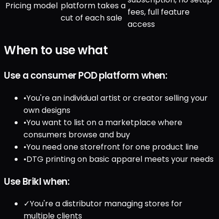
Pricing model
platform takes a
fees, full feature
cut of each sale
access
When to use what
Use a consumer POD platform when:
•
You're an individual artist or creator selling your
own designs
•
You want to list on a marketplace where
consumers browse and buy
•
You need one storefront for one product line
•
DTG printing on basic apparel meets your needs
Use Brikl when:
✓
You're a distributor managing stores for
multiple clients