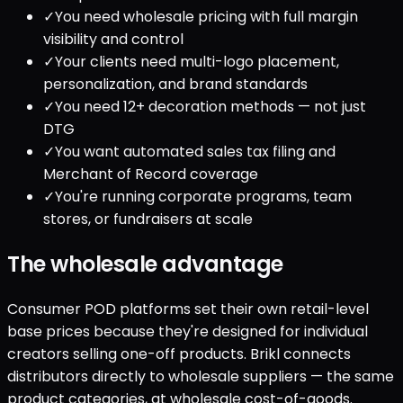
✓
You need wholesale pricing with full margin
visibility and control
✓
Your clients need multi-logo placement,
personalization, and brand standards
✓
You need 12+ decoration methods — not just
DTG
✓
You want automated sales tax filing and
Merchant of Record coverage
✓
You're running corporate programs, team
stores, or fundraisers at scale
The wholesale advantage
Consumer POD platforms set their own retail-level
base prices because they're designed for individual
creators selling one-off products. Brikl connects
distributors directly to wholesale suppliers — the same
product categories, at wholesale cost-of-goods.