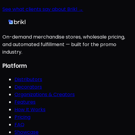
See what clients say about Brikl →
On-demand merchandise stores, wholesale pricing,
and automated fulfillment — built for the promo
industry.
Platform
Distributors
Decorators
Organizations & Creators
Features
How It Works
Pricing
FAQ
Showcase