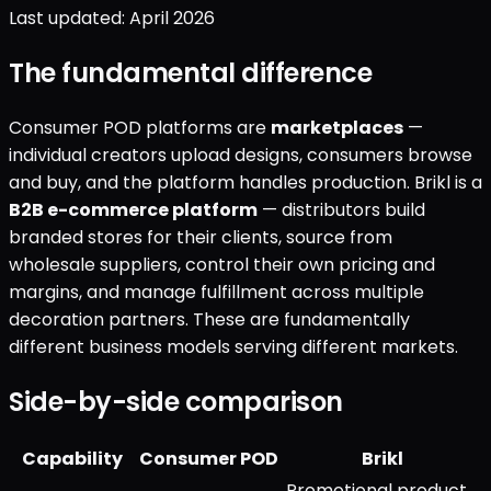
Last updated: April 2026
The fundamental difference
Consumer POD platforms are
marketplaces
—
individual creators upload designs, consumers browse
and buy, and the platform handles production. Brikl is a
B2B e-commerce platform
— distributors build
branded stores for their clients, source from
wholesale suppliers, control their own pricing and
margins, and manage fulfillment across multiple
decoration partners. These are fundamentally
different business models serving different markets.
Side-by-side comparison
Capability
Consumer POD
Brikl
Promotional product