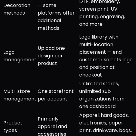
DTF, embroidery,
Decoration
— some
screen print, UV
methods
platforms offer
printing, engraving,
additional
and more
methods
Logo library with
multi-location
Upload one
Logo
placement — end
design per
management
customer selects logo
product
and position at
checkout
Unlimited stores,
Multi-store
One storefront
unlimited sub-
management
per account
organizations from
one dashboard
Apparel, hard goods,
Primarily
Product
electronics, paper
apparel and
types
print, drinkware, bags,
accessories