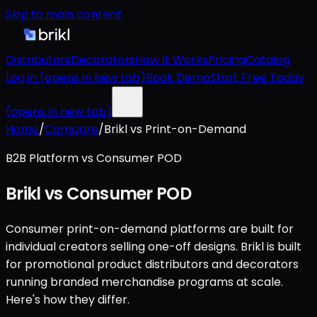
Skip to main content
Distributors
Decorators
How It Works
Pricing
Catalog
Log in
(opens in new tab)
Book Demo
Start Free Today
(opens in new tab)
Home
/
Compare
/
Brikl vs Print-on-Demand
B2B Platform vs Consumer POD
Brikl vs Consumer POD
Consumer print-on-demand platforms are built for
individual creators selling one-off designs. Brikl is built
for promotional product distributors and decorators
running branded merchandise programs at scale.
Here's how they differ.