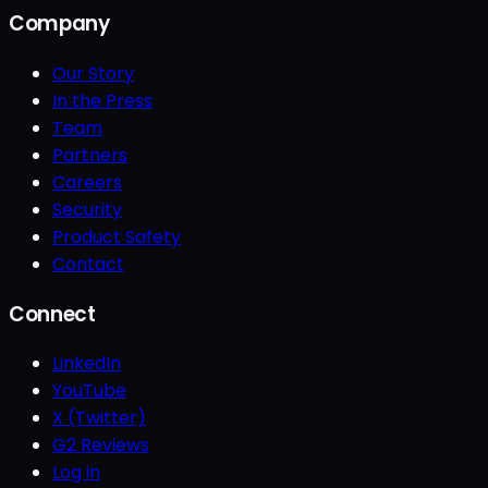
Company
Our Story
In the Press
Team
Partners
Careers
Security
Product Safety
Contact
Connect
LinkedIn
YouTube
X (Twitter)
G2 Reviews
Log in