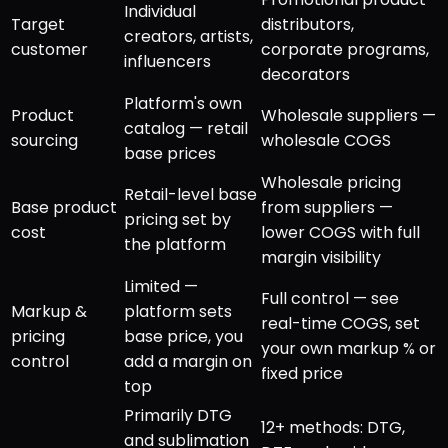
Individual
Target
distributors,
creators, artists,
customer
corporate programs,
influencers
decorators
Platform's own
Product
Wholesale suppliers —
catalog — retail
sourcing
wholesale COGS
base prices
Wholesale pricing
Retail-level base
Base product
from suppliers —
pricing set by
cost
lower COGS with full
the platform
margin visibility
Limited —
Full control — see
Markup &
platform sets
real-time COGS, set
pricing
base price, you
your own markup % or
control
add a margin on
fixed price
top
Primarily DTG
12+ methods: DTG,
and sublimation