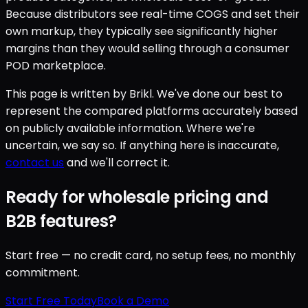
Because distributors see real-time COGS and set their
own markup, they typically see significantly higher
margins than they would selling through a consumer
POD marketplace.
This page is written by Brikl. We've done our best to
represent the compared platforms accurately based
on publicly available information. Where we're
uncertain, we say so. If anything here is inaccurate,
contact us
and we'll correct it.
Ready for wholesale pricing and
B2B features?
Start free — no credit card, no setup fees, no monthly
commitment.
Start Free Today
Book a Demo