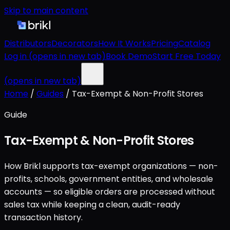
Skip to main content
Distributors
Decorators
How It Works
Pricing
Catalog
Log in
(opens in new tab)
Book Demo
Start Free Today
(opens in new tab)
Home
/
Guides
/
Tax-Exempt & Non-Profit Stores
Guide
Tax-Exempt & Non-Profit Stores
How Brikl supports tax-exempt organizations — non-
profits, schools, government entities, and wholesale
accounts — so eligible orders are processed without
sales tax while keeping a clean, audit-ready
transaction history.