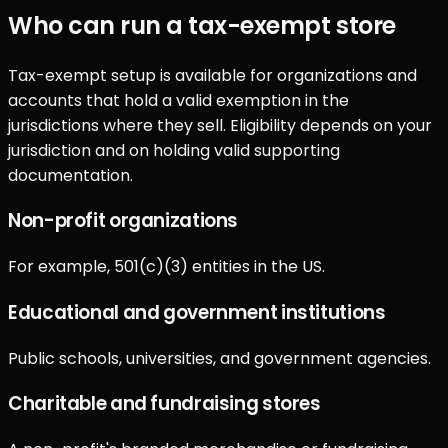
Who can run a tax-exempt store
Tax-exempt setup is available for organizations and
accounts that hold a valid exemption in the
jurisdictions where they sell. Eligibility depends on your
jurisdiction and on holding valid supporting
documentation.
Non-profit organizations
For example, 501(c)(3) entities in the US.
Educational and government institutions
Public schools, universities, and government agencies.
Charitable and fundraising stores