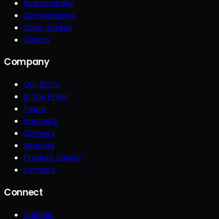
Sustainability
Comparisons
Case Studies
Clients
Company
Our Story
In the Press
Team
Partners
Careers
Security
Product Safety
Contact
Connect
LinkedIn