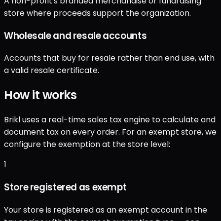
A non-profit's branded merchandise or fundraising
store where proceeds support the organization.
Wholesale and resale accounts
Accounts that buy for resale rather than end use, with
a valid resale certificate.
How it works
Brikl uses a real-time sales tax engine to calculate and
document tax on every order. For an exempt store, we
configure the exemption at the store level:
1
Store registered as exempt
Your store is registered as an exempt account in the