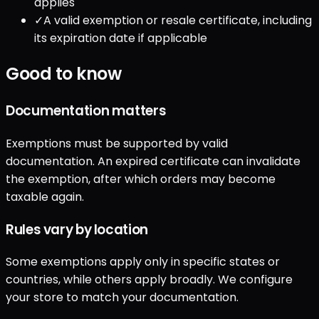
applies
✓
A valid exemption or resale certificate, including
its expiration date if applicable
Good to know
Documentation matters
Exemptions must be supported by valid
documentation. An expired certificate can invalidate
the exemption, after which orders may become
taxable again.
Rules vary by location
Some exemptions apply only in specific states or
countries, while others apply broadly. We configure
your store to match your documentation.