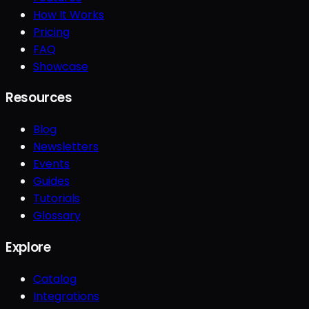
How It Works
Pricing
FAQ
Showcase
Resources
Blog
Newsletters
Events
Guides
Tutorials
Glossary
Explore
Catalog
Integrations