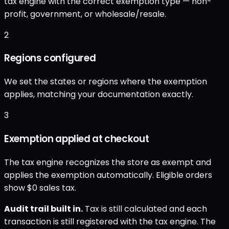
tax engine with the correct exemption type — non-
profit, government, or wholesale/resale.
2
Regions configured
We set the states or regions where the exemption
applies, matching your documentation exactly.
3
Exemption applied at checkout
The tax engine recognizes the store as exempt and
applies the exemption automatically. Eligible orders
show $0 sales tax.
Audit trail built in.
Tax is still calculated and each
transaction is still registered with the tax engine. The