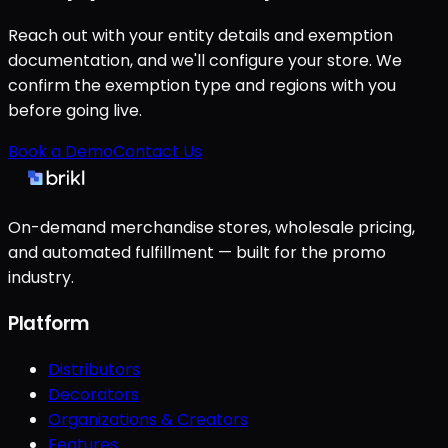
Reach out with your entity details and exemption
documentation, and we'll configure your store. We
confirm the exemption type and regions with you
before going live.
Book a Demo
Contact Us
On-demand merchandise stores, wholesale pricing,
and automated fulfillment — built for the promo
industry.
Platform
Distributors
Decorators
Organizations & Creators
Features