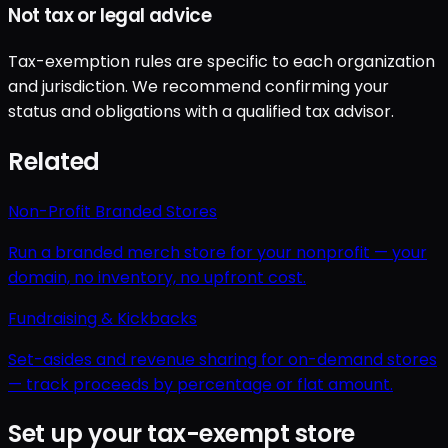
Not tax or legal advice
Tax-exemption rules are specific to each organization
and jurisdiction. We recommend confirming your
status and obligations with a qualified tax advisor.
Related
Non-Profit Branded Stores
Run a branded merch store for your nonprofit — your
domain, no inventory, no upfront cost.
Fundraising & Kickbacks
Set-asides and revenue sharing for on-demand stores
— track proceeds by percentage or flat amount.
Set up your tax-exempt store