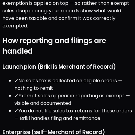
exemption is applied on top — so rather than exempt
sales disappearing, your records show what would
have been taxable and confirm it was correctly
exempted.
How reporting and filings are
handled
Launch plan (Brikl is Merchant of Record)
✓
No sales tax is collected on eligible orders —
nothing to remit
✓
Exempt sales appear in reporting as exempt —
visible and documented
✓
You do not file sales tax returns for these orders
— Brikl handles filing and remittance
Enterprise (self–Merchant of Record)