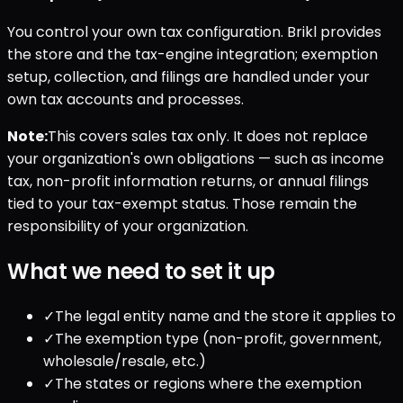
You control your own tax configuration. Brikl provides
the store and the tax-engine integration; exemption
setup, collection, and filings are handled under your
own tax accounts and processes.
Note:
This covers sales tax only. It does not replace
your organization's own obligations — such as income
tax, non-profit information returns, or annual filings
tied to your tax-exempt status. Those remain the
responsibility of your organization.
What we need to set it up
✓
The legal entity name and the store it applies to
✓
The exemption type (non-profit, government,
wholesale/resale, etc.)
✓
The states or regions where the exemption